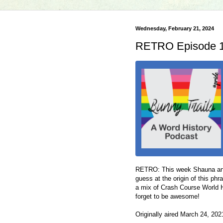
Wednesday, February 21, 2024
RETRO Episode 10
RETRO: This week Shauna and
guess at the origin of this phra
a mix of Crash Course World H
forget to be awesome!
Originally aired March 24, 20