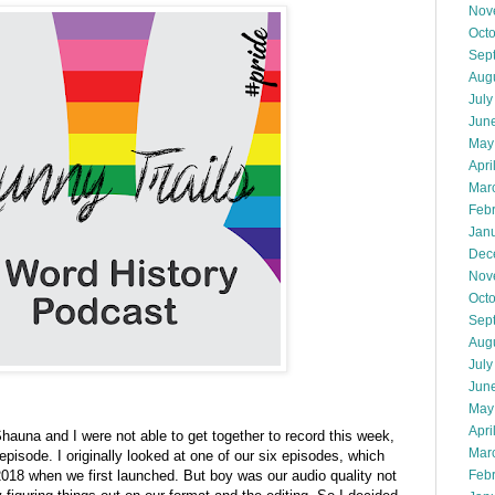
Nov
Oct
Sep
Aug
July
Jun
May
Apri
Mar
Feb
Jan
Dec
Nov
Oct
Sep
Aug
July
Jun
May
Apri
hauna and I were not able to get together to record this week,
Mar
episode. I originally looked at one of our six episodes, which
Feb
 2018 when we first launched. But boy was our audio quality not