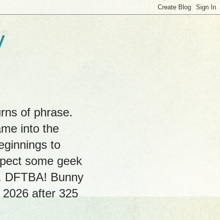
y
rns of phrase.
ame into the
eginnings to
expect some geek
hs. DFTBA! Bunny
, 2026 after 325