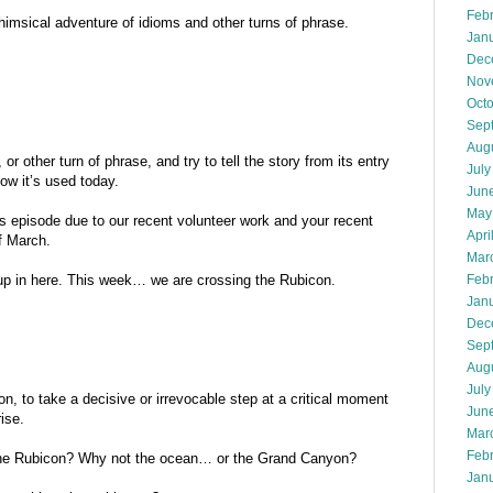
Feb
imsical adventure of idioms and other turns of phrase.
Jan
Dec
Nov
Oct
Sep
Aug
r other turn of phrase, and try to tell the story from its entry
July
how it’s used today.
Jun
May
his episode due to our recent volunteer work and your recent
Apri
f March.
Mar
Feb
 up in here. This week… we are crossing the Rubicon.
Jan
Dec
Sep
Aug
July
on, to take a decisive or irrevocable step at a critical moment
Jun
ise.
Mar
Feb
the Rubicon? Why not the ocean… or the Grand Canyon?
Jan