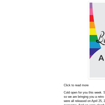
Click to read more
Cold open for you this week. S
so we are bringing you a retro 
were all released on April 25,