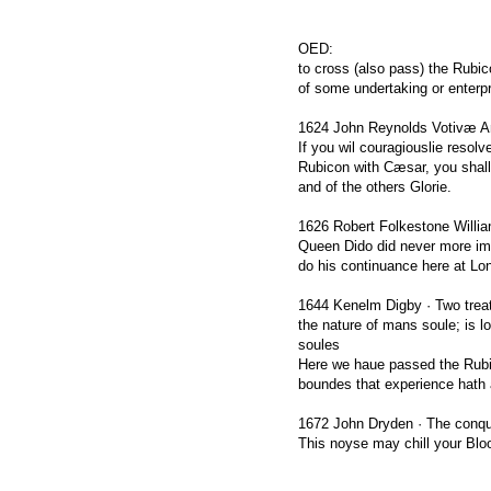
OED:
to cross (also pass) the Rubic
of some undertaking or enterpr
1624 John Reynolds Votivæ An
If you wil couragiouslie resolv
Rubicon with Cæsar, you shall 
and of the others Glorie.
1626 Robert Folkestone Willia
Queen Dido did never more imp
do his continuance here at Lo
1644 Kenelm Digby · Two treati
the nature of mans soule; is lo
soules
Here we haue passed the Rubic
boundes that experience hath a
1672 John Dryden · The conqu
This noyse may chill your Blo