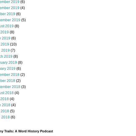
ember 2019
(6)
ember 2019
(4)
ober 2019
(6)
tember 2019
(5)
ust 2019
(8)
 2019
(8)
e 2019
(6)
 2019
(10)
l 2019
(7)
ch 2019
(8)
ruary 2019
(8)
uary 2019
(6)
ember 2018
(2)
ober 2018
(2)
tember 2018
(3)
ust 2018
(4)
 2018
(4)
e 2018
(4)
 2018
(5)
l 2018
(6)
y Trails: A Word History Podcast