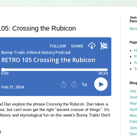
Join
Patr
5: Crossing the Rubicon
Bec
Pag
H
P
A
S
Blog
July
Jun
May
 Dan explore the phrase Crossing the Rubicon. Dan takes a
se, but can't even get the right "ancient crosser of things". It's
Apri
istory and etymological fun on this week's Bunny Trails! Don't
Mar
Feb
Jan
21.
Dec