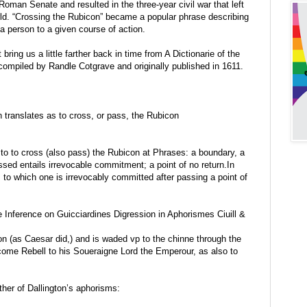
Roman Senate and resulted in the three-year civil war that left
ld. “Crossing the Rubicon” became a popular phrase describing
 a person to a given course of action.
bring us a little farther back in time from A Dictionarie of the
ompiled by Randle Cotgrave and originally published in 1611.
n translates as to cross, or pass, the Rubicon
e to to cross (also pass) the Rubicon at Phrases: a boundary, a
ssed entails irrevocable commitment; a point of no return.In
 to which one is irrevocably committed after passing a point of
e Inference on Guicciardines Digression in Aphorismes Ciuill &
 (as Caesar did,) and is waded vp to the chinne through the
come Rebell to his Soueraigne Lord the Emperour, as also to
ther of Dallington’s aphorisms: