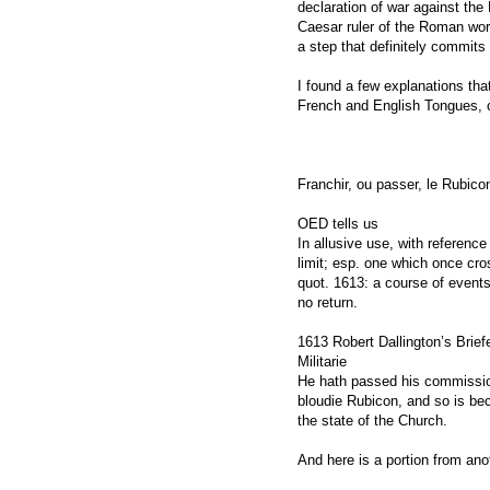
declaration of war against the 
Caesar ruler of the Roman wor
a step that definitely commits
I found a few explanations that 
French and English Tongues, c
Franchir, ou passer, le Rubico
OED tells us
In allusive use, with referenc
limit; esp. one which once cro
quot. 1613: a course of events
no return.
1613 Robert Dallington’s Brief
Militarie
He hath passed his commission
bloudie Rubicon, and so is be
the state of the Church.
And here is a portion from ano