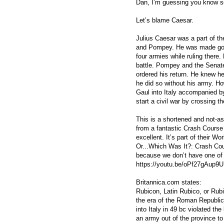
Dan, I’m guessing you know s
Let’s blame Caesar.
Julius Caesar was a part of th
and Pompey. He was made gove
four armies while ruling there
battle. Pompey and the Senate
ordered his return. He knew he
he did so without his army. Ho
Gaul into Italy accompanied b
start a civil war by crossing t
This is a shortened and not-a
from a fantastic Crash Course
excellent. It’s part of their W
Or...Which Was It?: Crash Cour
because we don’t have one of 
https://youtu.be/oPf27gAup9U
Britannica.com states:
Rubicon, Latin Rubico, or Rubi
the era of the Roman Republic
into Italy in 49 bc violated th
an army out of the province t