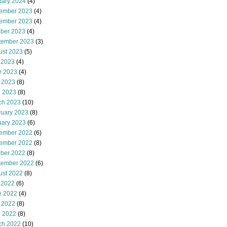
uary 2024
(4)
ember 2023
(4)
ember 2023
(4)
ober 2023
(4)
tember 2023
(3)
ust 2023
(5)
 2023
(4)
e 2023
(4)
 2023
(8)
l 2023
(8)
ch 2023
(10)
ruary 2023
(8)
uary 2023
(6)
ember 2022
(6)
ember 2022
(8)
ober 2022
(8)
tember 2022
(6)
ust 2022
(8)
 2022
(6)
e 2022
(4)
 2022
(8)
l 2022
(8)
ch 2022
(10)