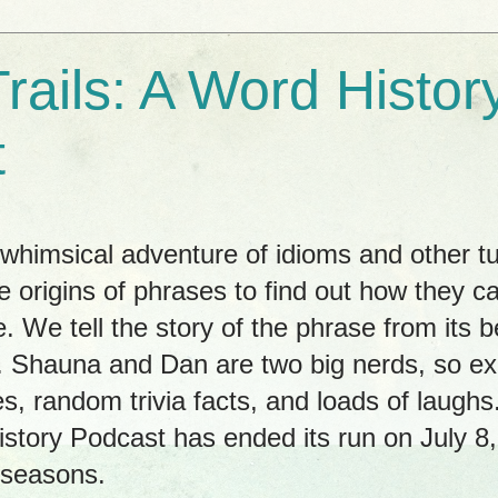
rails: A Word Histor
t
himsical adventure of idioms and other tu
e origins of phrases to find out how they c
. We tell the story of the phrase from its b
ay. Shauna and Dan are two big nerds, so 
es, random trivia facts, and loads of laug
istory Podcast has ended its run on July 8
 seasons.