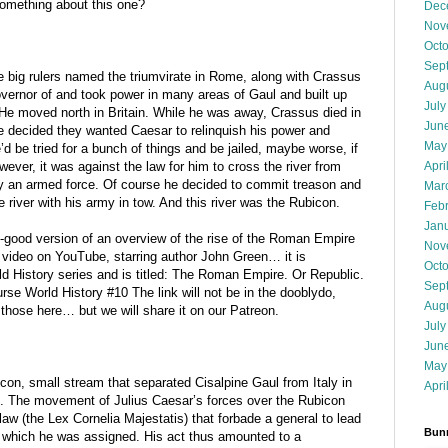
omething about this one?
Dec
Nov
Oct
Sep
e big rulers named the triumvirate in Rome, along with Crassus
Aug
rnor of and took power in many areas of Gaul and built up
July
. He moved north in Britain. While he was away, Crassus died in
Jun
 decided they wanted Caesar to relinquish his power and
May
’d be tried for a bunch of things and be jailed, maybe worse, if
Apri
wever, it was against the law for him to cross the river from
y an armed force. Of course he decided to commit treason and
Mar
he river with his army in tow. And this river was the Rubicon.
Feb
Jan
s-good version of an overview of the rise of the Roman Empire
Nov
 video on YouTube, starring author John Green… it is
Oct
orld History series and is titled: The Roman Empire. Or Republic.
Sep
se World History #10 The link will not be in the dooblydo,
Aug
those here… but we will share it on our Patreon.
July
Jun
May
con, small stream that separated Cisalpine Gaul from Italy in
Apri
. The movement of Julius Caesar’s forces over the Rubicon
e law (the Lex Cornelia Majestatis) that forbade a general to lead
Bunn
o which he was assigned. His act thus amounted to a