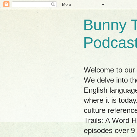
Bunny T
Podcas
Welcome to our w
We delve into th
English language
where it is tod
culture referenc
Trails: A Word H
episodes over 9