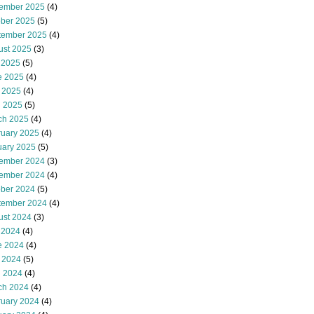
ember 2025
(4)
ober 2025
(5)
tember 2025
(4)
ust 2025
(3)
 2025
(5)
e 2025
(4)
 2025
(4)
l 2025
(5)
ch 2025
(4)
ruary 2025
(4)
uary 2025
(5)
ember 2024
(3)
ember 2024
(4)
ober 2024
(5)
tember 2024
(4)
ust 2024
(3)
 2024
(4)
e 2024
(4)
 2024
(5)
l 2024
(4)
ch 2024
(4)
ruary 2024
(4)