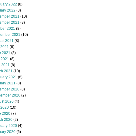
ruary 2022
(8)
uary 2022
(8)
ember 2021
(10)
ember 2021
(8)
ober 2021
(8)
tember 2021
(10)
ust 2021
(8)
 2021
(6)
e 2021
(8)
 2021
(8)
l 2021
(8)
ch 2021
(10)
ruary 2021
(8)
uary 2021
(8)
ember 2020
(8)
tember 2020
(2)
ust 2020
(4)
 2020
(10)
e 2020
(7)
ch 2020
(2)
ruary 2020
(4)
uary 2020
(6)