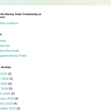
 the Bunny Trails Community at
eon!
ome a Patron!
es
ome
ress Kit
bout the Hosts
upport Bunny Trails!
 Archive
 2026
(2)
e 2026
(3)
 2026
(4)
l 2026
(5)
ch 2026
(4)
ruary 2026
(4)
uary 2026
(4)
ember 2025
(5)