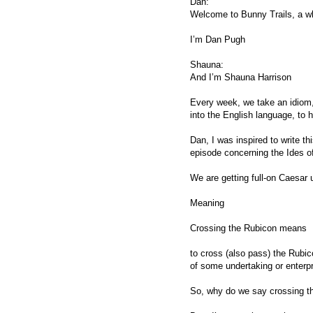
Dan:
Welcome to Bunny Trails, a wh
I’m Dan Pugh
Shauna:
And I’m Shauna Harrison
Every week, we take an idiom, o
into the English language, to 
Dan, I was inspired to write t
episode concerning the Ides o
We are getting full-on Caesar
Meaning
Crossing the Rubicon means
to cross (also pass) the Rubic
of some undertaking or enterpr
So, why do we say crossing 