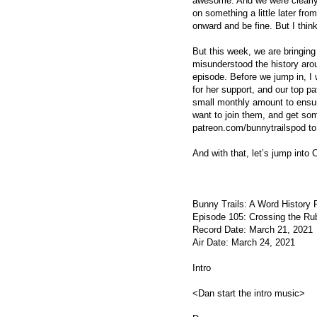
awesome. And we were clearly f
on something a little later fro
onward and be fine. But I thin
But this week, we are bringing
misunderstood the history aro
episode. Before we jump in, I
for her support, and our top p
small monthly amount to ensur
want to join them, and get so
patreon.com/bunnytrailspod to
And with that, let’s jump into
Bunny Trails: A Word History
Episode 105: Crossing the Ru
Record Date: March 21, 2021
Air Date: March 24, 2021
Intro
<Dan start the intro music>