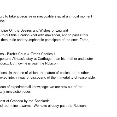
on, to take a decisive or irrevocable step at a critical moment
ise.
gliæ Or, the Desires and Wishes of England
e to cut this Gordion knot with Alexander, and to passe this
then trulie and tryumphantlie participate of the ones Fame,
ms · Birch's Court & Times Charles I
ortune Æneas's stay at Carthage, than his mother and sister
ndon... But now he is past the Rubicon.
ses: In the one of which, the nature of bodies; in the other,
oked into: in way of discovery, of the immortality of reasonable
on of experimentall knowledge: we are now out of the
ny iurisdiction ouer.
est of Granada by the Spaniards
od, but mine it warms: We have already past the Rubicon.