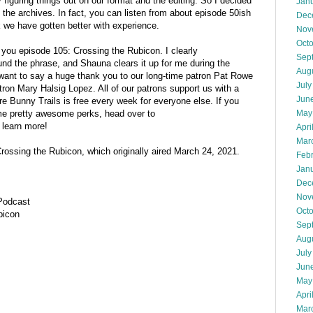
iguring things out on our format and the editing. So I decided
Jan
m the archives. In fact, you can listen from about episode 50ish
Dec
k we have gotten better with experience.
Nov
Oct
 you episode 105: Crossing the Rubicon. I clearly
Sep
und the phrase, and Shauna clears it up for me during the
Aug
 want to say a huge thank you to our long-time patron Pat Rowe
July
atron Mary Halsig Lopez. All of our patrons support us with a
Jun
e Bunny Trails is free every week for everyone else. If you
May
me pretty awesome perks, head over to
 learn more!
Apri
Mar
 Crossing the Rubicon, which originally aired March 24, 2021.
Feb
Jan
Dec
Nov
 Podcast
Oct
bicon
Sep
Aug
July
Jun
May
Apri
Mar