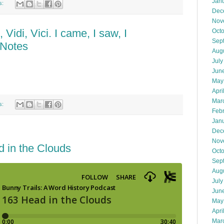
Jan
s:
Dec
Nov
Vidi, Vici. I came, I saw, I
Oct
Sep
 Notes
Aug
July
Jun
May
Apri
Mar
s:
Feb
Jan
Dec
Nov
 in the Clouds
Oct
Sep
Aug
July
Jun
May
Apri
Mar