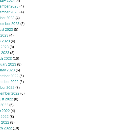
uary 2024
(4)
ember 2023
(4)
ember 2023
(4)
ober 2023
(4)
tember 2023
(3)
ust 2023
(5)
 2023
(4)
e 2023
(4)
 2023
(8)
l 2023
(8)
ch 2023
(10)
ruary 2023
(8)
uary 2023
(6)
ember 2022
(6)
ember 2022
(8)
ober 2022
(8)
tember 2022
(6)
ust 2022
(8)
 2022
(6)
e 2022
(4)
 2022
(8)
l 2022
(8)
ch 2022
(10)