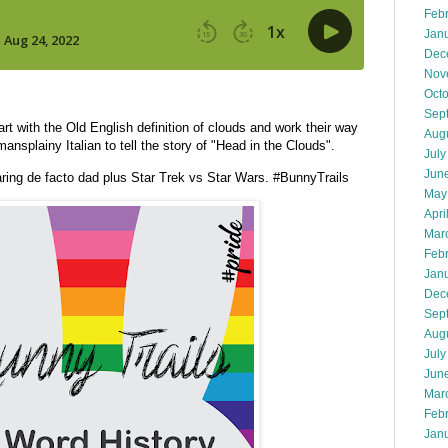
Feb
Jan
Dec
Nov
Oct
Sep
t with the Old English definition of clouds and work their way
Aug
ansplainy Italian to tell the story of "Head in the Clouds".
July
Jun
ing de facto dad plus Star Trek vs Star Wars. #BunnyTrails
May
Apri
Mar
Feb
Jan
Dec
Sep
Aug
July
Jun
Mar
Feb
Jan