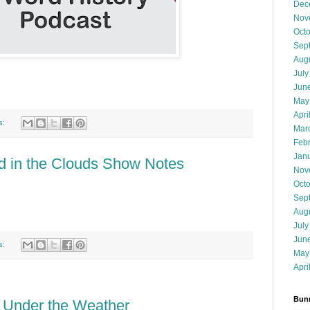
Dec
Nov
Oct
Sep
Aug
July
Jun
May
Apri
s:
Mar
Feb
Jan
d in the Clouds Show Notes
Nov
Oct
Sep
Aug
July
Jun
s:
May
Apri
Bunn
: Under the Weather