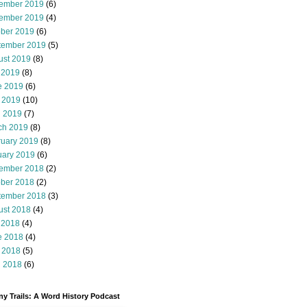
ember 2019
(6)
ember 2019
(4)
ober 2019
(6)
tember 2019
(5)
ust 2019
(8)
 2019
(8)
e 2019
(6)
 2019
(10)
l 2019
(7)
ch 2019
(8)
ruary 2019
(8)
uary 2019
(6)
ember 2018
(2)
ober 2018
(2)
tember 2018
(3)
ust 2018
(4)
 2018
(4)
e 2018
(4)
 2018
(5)
l 2018
(6)
y Trails: A Word History Podcast