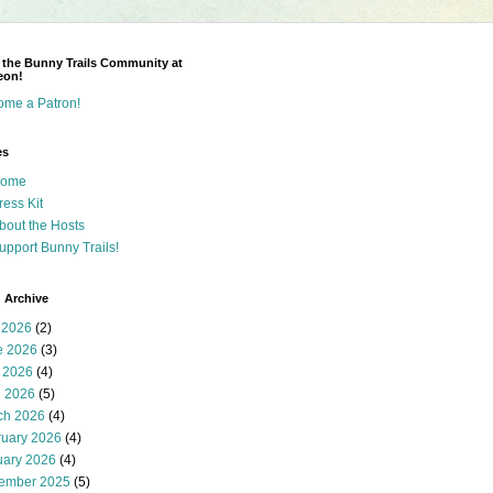
 the Bunny Trails Community at
eon!
ome a Patron!
es
ome
ress Kit
bout the Hosts
upport Bunny Trails!
 Archive
 2026
(2)
e 2026
(3)
 2026
(4)
l 2026
(5)
ch 2026
(4)
ruary 2026
(4)
uary 2026
(4)
ember 2025
(5)