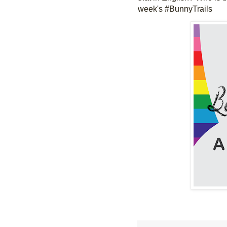
week's #BunnyTrails