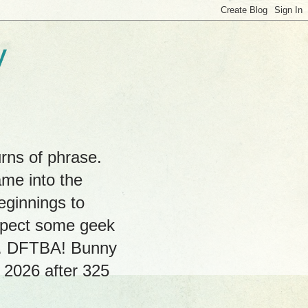
y
rns of phrase.
ame into the
eginnings to
expect some geek
hs. DFTBA! Bunny
, 2026 after 325