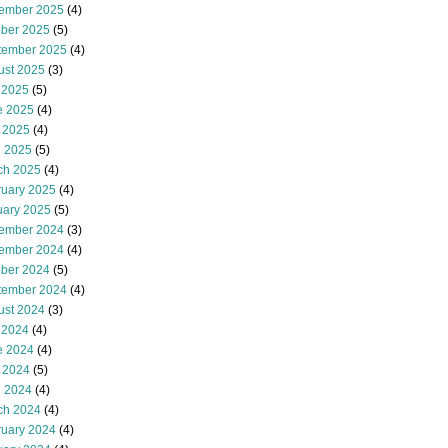
ember 2025
(4)
ober 2025
(5)
tember 2025
(4)
ust 2025
(3)
 2025
(5)
e 2025
(4)
 2025
(4)
l 2025
(5)
ch 2025
(4)
ruary 2025
(4)
uary 2025
(5)
ember 2024
(3)
ember 2024
(4)
ober 2024
(5)
tember 2024
(4)
ust 2024
(3)
 2024
(4)
e 2024
(4)
 2024
(5)
l 2024
(4)
ch 2024
(4)
ruary 2024
(4)