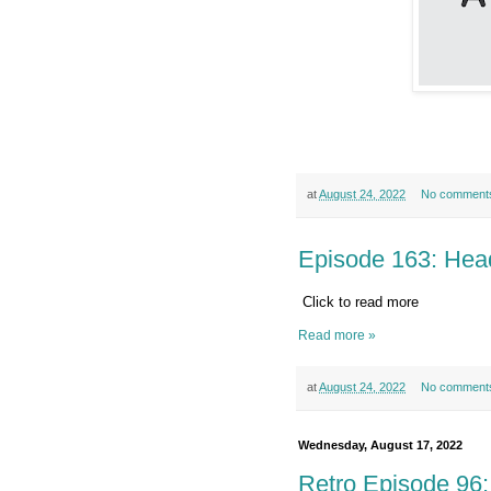
at
August 24, 2022
No comment
Episode 163: Hea
Click to read more
Read more »
at
August 24, 2022
No comment
Wednesday, August 17, 2022
Retro Episode 96