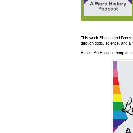
This week Shauna and Dan star
through gods, science, and a m
Bonus: An English sheep-shear