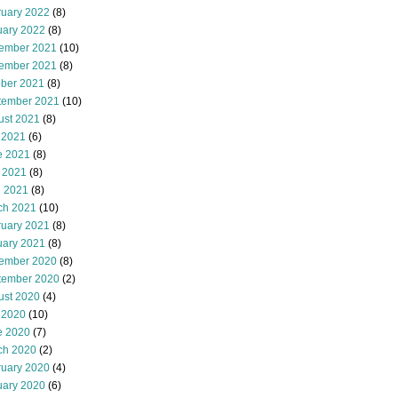
ruary 2022
(8)
uary 2022
(8)
ember 2021
(10)
ember 2021
(8)
ober 2021
(8)
tember 2021
(10)
ust 2021
(8)
 2021
(6)
e 2021
(8)
 2021
(8)
l 2021
(8)
ch 2021
(10)
ruary 2021
(8)
uary 2021
(8)
ember 2020
(8)
tember 2020
(2)
ust 2020
(4)
 2020
(10)
e 2020
(7)
ch 2020
(2)
ruary 2020
(4)
uary 2020
(6)