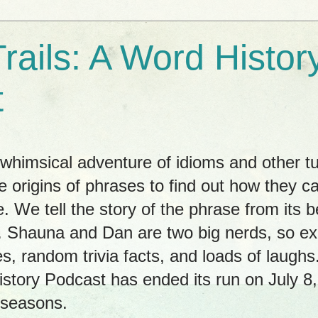
rails: A Word Histor
t
himsical adventure of idioms and other tu
e origins of phrases to find out how they c
. We tell the story of the phrase from its b
ay. Shauna and Dan are two big nerds, so 
es, random trivia facts, and loads of laug
istory Podcast has ended its run on July 8
 seasons.