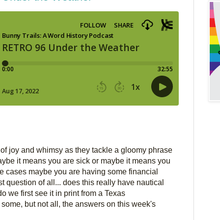
of joy and whimsy as they tackle a gloomy phrase 
ybe it means you are sick or maybe it means you 
re cases maybe you are having some financial 
st question of all... does this really have nautical 
o we first see it in print from a Texas 
ome, but not all, the answers on this week's 