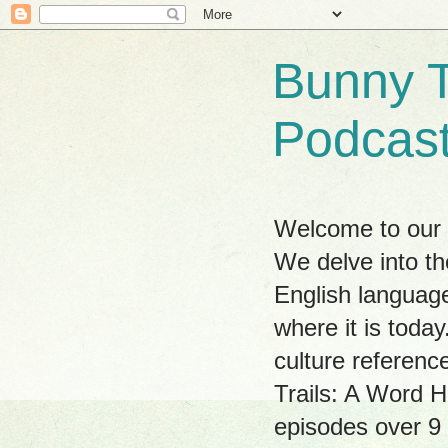
Bunny T
Podcas
Welcome to our w
We delve into th
English language
where it is tod
culture referenc
Trails: A Word H
episodes over 9