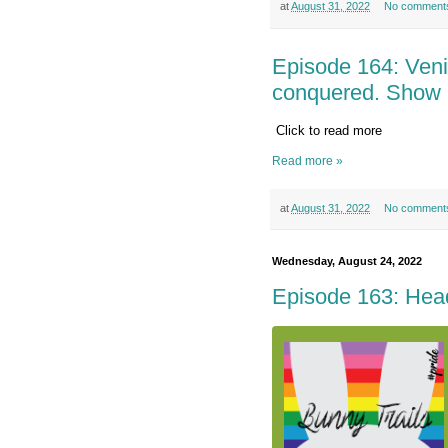
at
August 31, 2022
No comment
Episode 164: Veni, 
conquered. Show
Click to read more
Read more »
at
August 31, 2022
No comment
Wednesday, August 24, 2022
Episode 163: Head