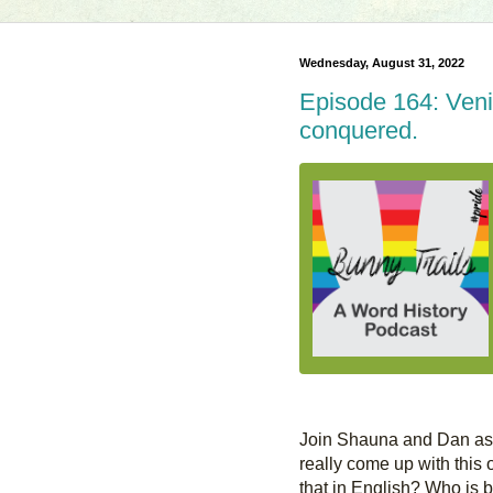
Wednesday, August 31, 2022
Episode 164: Veni, 
conquered.
Join Shauna and Dan as t
really come up with this o
that in English? Who is be