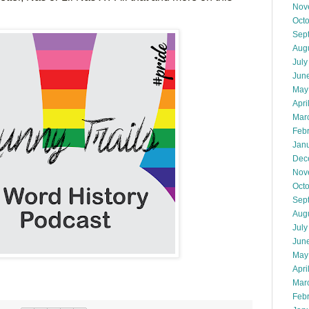
Nov
Oct
Sep
Aug
July
Jun
May
Apri
Mar
Feb
Jan
Dec
Nov
Oct
Sep
Aug
July
Jun
May
Apri
Mar
Feb