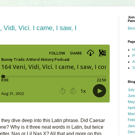
Join
Patr
Vidi, Vici. I came, I saw, I
Bec
Pag
H
P
A
S
Blog
July
Jun
May
Apri
Mar
Feb
hey dive deep into this Latin phrase. Did Caesar 
Jan
ne? Why is it three neat words in Latin, but twice 
Dec
tter, Nas or Lil Nas X? All that and more on this 