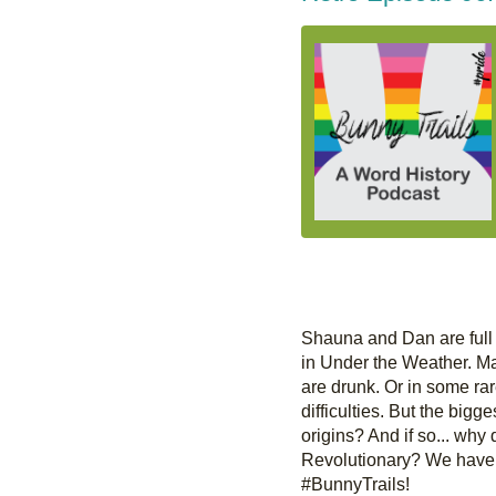
Shauna and Dan are full 
in Under the Weather. Ma
are drunk. Or in some ra
difficulties. But the bigge
origins? And if so... why d
Revolutionary? We have s
#BunnyTrails!