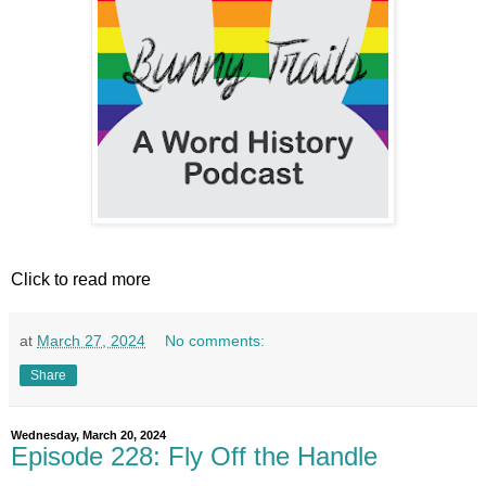
Click to read more
at
March 27, 2024
No comments:
Share
Wednesday, March 20, 2024
Episode 228: Fly Off the Handle