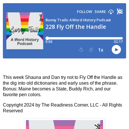
This week Shauna and Dan try not to Fly Off the Handle as
the dig into old dictionaries and early uses of the phrase.
Bonus: Maine becomes a State, Buddy Rich, and our
favorite pen colors.
Copyright 2024 by The Readiness Corner, LLC - All Rights
Reserved