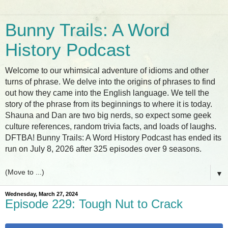
Bunny Trails: A Word
History Podcast
Welcome to our whimsical adventure of idioms and other
turns of phrase. We delve into the origins of phrases to find
out how they came into the English language. We tell the
story of the phrase from its beginnings to where it is today.
Shauna and Dan are two big nerds, so expect some geek
culture references, random trivia facts, and loads of laughs.
DFTBA! Bunny Trails: A Word History Podcast has ended its
run on July 8, 2026 after 325 episodes over 9 seasons.
▼
Wednesday, March 27, 2024
Episode 229: Tough Nut to Crack