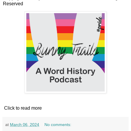
Reserved
Click to read more
at
March 06, 2024
No comments: