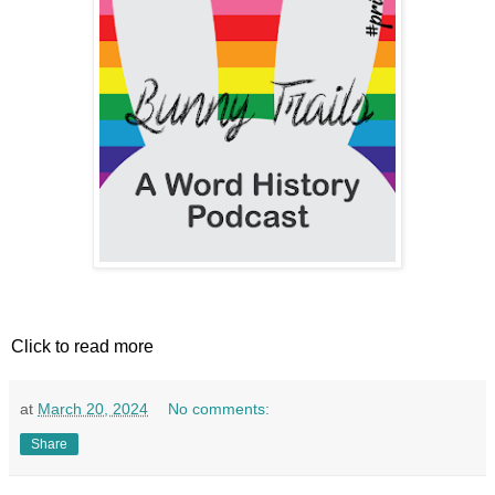
Click to read more
at
March 20, 2024
No comments:
Share