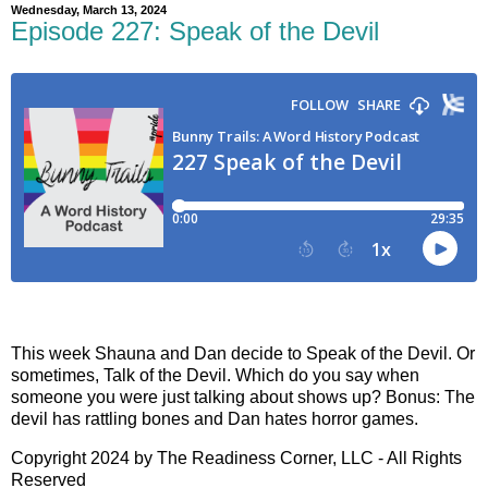
Wednesday, March 13, 2024
Episode 227: Speak of the Devil
This week Shauna and Dan decide to Speak of the Devil. Or
sometimes, Talk of the Devil. Which do you say when
someone you were just talking about shows up? Bonus: The
devil has rattling bones and Dan hates horror games.
Copyright 2024 by The Readiness Corner, LLC - All Rights
Reserved