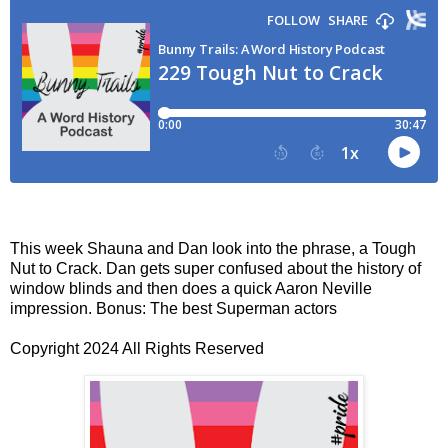
This week Shauna and Dan look into the phrase, a Tough
Nut to Crack. Dan gets super confused about the history of
window blinds and then does a quick Aaron Neville
impression. Bonus: The best Superman actors
Copyright 2024 All Rights Reserved