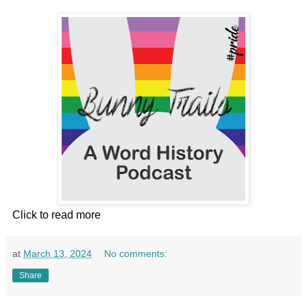
Click to read more
at
March 13, 2024
No comments:
Share