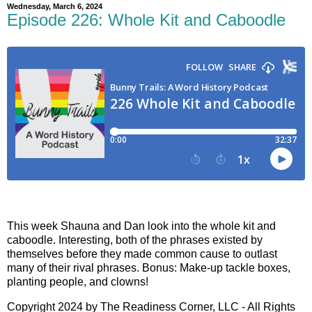
Wednesday, March 6, 2024
Episode 226: Whole Kit and Caboodle
This week Shauna and Dan look into the whole kit and
caboodle. Interesting, both of the phrases existed by
themselves before they made common cause to outlast
many of their rival phrases. Bonus: Make-up tackle boxes,
planting people, and clowns!
Copyright 2024 by The Readiness Corner, LLC - All Rights