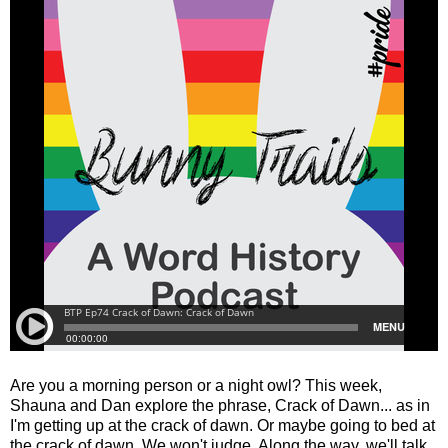
Are you a morning person or a night owl? This week,
Shauna and Dan explore the phrase, Crack of Dawn... as in
I'm getting up at the crack of dawn. Or maybe going to bed at
the crack of dawn. We won't judge. Along the way, we'll talk