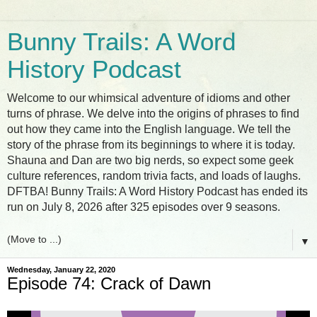
Bunny Trails: A Word
History Podcast
Welcome to our whimsical adventure of idioms and other
turns of phrase. We delve into the origins of phrases to find
out how they came into the English language. We tell the
story of the phrase from its beginnings to where it is today.
Shauna and Dan are two big nerds, so expect some geek
culture references, random trivia facts, and loads of laughs.
DFTBA! Bunny Trails: A Word History Podcast has ended its
run on July 8, 2026 after 325 episodes over 9 seasons.
▼
Wednesday, January 22, 2020
Episode 74: Crack of Dawn