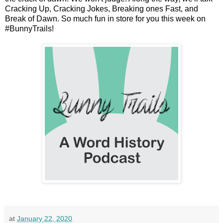
Cracking Up, Cracking Jokes, Breaking ones Fast, and
Break of Dawn. So much fun in store for you this week on
#BunnyTrails!
at
January 22, 2020