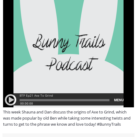
This week Shauna and Dan discuss the origins of Axe to Grind, which
was made popular by old Ben while taking some interesting twists and
turns to get to the phrase we know and love today! #BunnyTrails