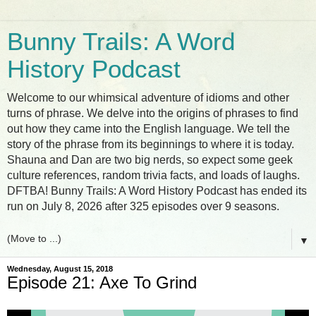
Bunny Trails: A Word
History Podcast
Welcome to our whimsical adventure of idioms and other
turns of phrase. We delve into the origins of phrases to find
out how they came into the English language. We tell the
story of the phrase from its beginnings to where it is today.
Shauna and Dan are two big nerds, so expect some geek
culture references, random trivia facts, and loads of laughs.
DFTBA! Bunny Trails: A Word History Podcast has ended its
run on July 8, 2026 after 325 episodes over 9 seasons.
▼
Wednesday, August 15, 2018
Episode 21: Axe To Grind