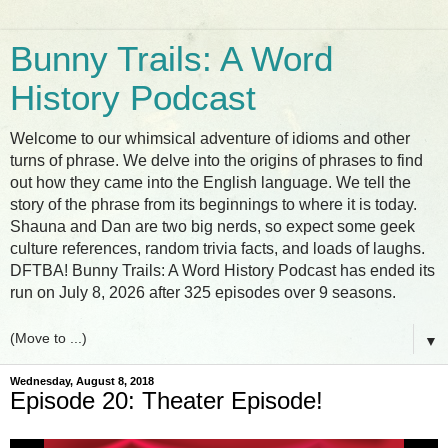
Bunny Trails: A Word
History Podcast
Welcome to our whimsical adventure of idioms and other
turns of phrase. We delve into the origins of phrases to find
out how they came into the English language. We tell the
story of the phrase from its beginnings to where it is today.
Shauna and Dan are two big nerds, so expect some geek
culture references, random trivia facts, and loads of laughs.
DFTBA! Bunny Trails: A Word History Podcast has ended its
run on July 8, 2026 after 325 episodes over 9 seasons.
▼
Wednesday, August 8, 2018
Episode 20: Theater Episode!