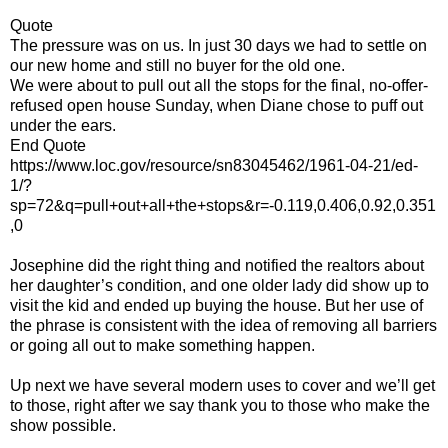
Quote
The pressure was on us. In just 30 days we had to settle on
our new home and still no buyer for the old one.
We were about to pull out all the stops for the final, no-offer-
refused open house Sunday, when Diane chose to puff out
under the ears.
End Quote
https://www.loc.gov/resource/sn83045462/1961-04-21/ed-
1/?
sp=72&q=pull+out+all+the+stops&r=-0.119,0.406,0.92,0.351
,0
Josephine did the right thing and notified the realtors about
her daughter’s condition, and one older lady did show up to
visit the kid and ended up buying the house. But her use of
the phrase is consistent with the idea of removing all barriers
or going all out to make something happen.
Up next we have several modern uses to cover and we’ll get
to those, right after we say thank you to those who make the
show possible.