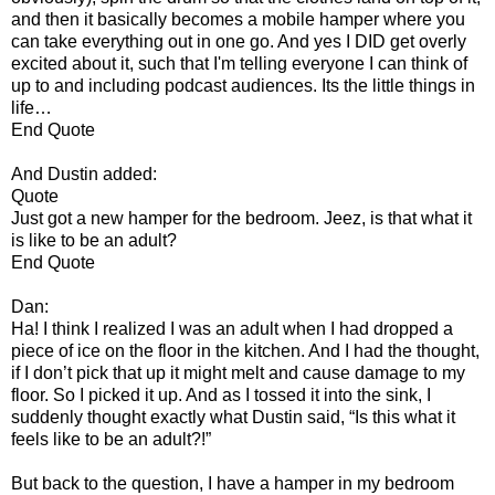
and then it basically becomes a mobile hamper where you
can take everything out in one go. And yes I DID get overly
excited about it, such that I'm telling everyone I can think of
up to and including podcast audiences. Its the little things in
life…
End Quote
And Dustin added:
Quote
Just got a new hamper for the bedroom. Jeez, is that what it
is like to be an adult?
End Quote
Dan:
Ha! I think I realized I was an adult when I had dropped a
piece of ice on the floor in the kitchen. And I had the thought,
if I don’t pick that up it might melt and cause damage to my
floor. So I picked it up. And as I tossed it into the sink, I
suddenly thought exactly what Dustin said, “Is this what it
feels like to be an adult?!”
But back to the question, I have a hamper in my bedroom