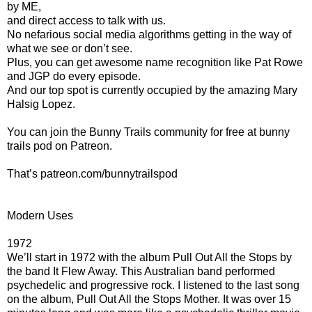
by ME,
and direct access to talk with us.
No nefarious social media algorithms getting in the way of
what we see or don’t see.
Plus, you can get awesome name recognition like Pat Rowe
and JGP do every episode.
And our top spot is currently occupied by the amazing Mary
Halsig Lopez.
You can join the Bunny Trails community for free at bunny
trails pod on Patreon.
That’s patreon.com/bunnytrailspod
Modern Uses
1972
We’ll start in 1972 with the album Pull Out All the Stops by
the band It Flew Away. This Australian band performed
psychedelic and progressive rock. I listened to the last song
on the album, Pull Out All the Stops Mother. It was over 15