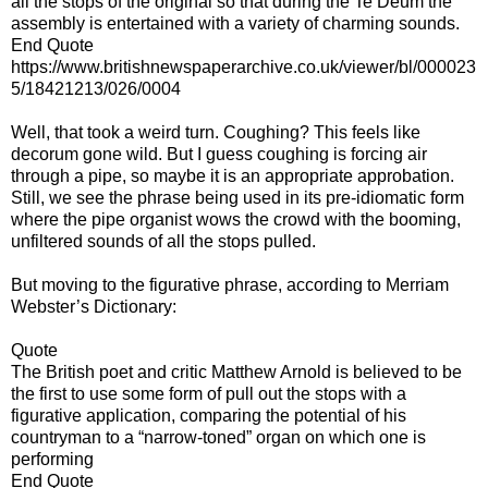
all the stops of the original so that during the Te Deum the
assembly is entertained with a variety of charming sounds.
End Quote
https://www.britishnewspaperarchive.co.uk/viewer/bl/000023
5/18421213/026/0004
Well, that took a weird turn. Coughing? This feels like
decorum gone wild. But I guess coughing is forcing air
through a pipe, so maybe it is an appropriate approbation.
Still, we see the phrase being used in its pre-idiomatic form
where the pipe organist wows the crowd with the booming,
unfiltered sounds of all the stops pulled.
But moving to the figurative phrase, according to Merriam
Webster’s Dictionary:
Quote
The British poet and critic Matthew Arnold is believed to be
the first to use some form of pull out the stops with a
figurative application, comparing the potential of his
countryman to a “narrow-toned” organ on which one is
performing
End Quote