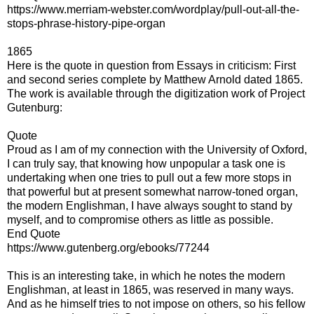
https://www.merriam-webster.com/wordplay/pull-out-all-the-
stops-phrase-history-pipe-organ
1865
Here is the quote in question from Essays in criticism: First
and second series complete by Matthew Arnold dated 1865.
The work is available through the digitization work of Project
Gutenburg:
Quote
Proud as I am of my connection with the University of Oxford,
I can truly say, that knowing how unpopular a task one is
undertaking when one tries to pull out a few more stops in
that powerful but at present somewhat narrow-toned organ,
the modern Englishman, I have always sought to stand by
myself, and to compromise others as little as possible.
End Quote
https://www.gutenberg.org/ebooks/77244
This is an interesting take, in which he notes the modern
Englishman, at least in 1865, was reserved in many ways.
And as he himself tries to not impose on others, so his fellow