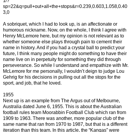
1/?
sp=22&q=pull+out+all+the+stops&r=0.239,0.603,1.058,0.40
3,0
A sobriquet, which I had to look up, is an affectionate or
humorous nickname. Now, on the whole, I think I agree with
Henry McLemore here, but my opinion is not relevant as to
whether someone else plays through pain to cement their
name in history. And if you had a crystal ball to predict your
future, I think many people might do something to have their
name live on in perpetuity for something they did through
perseverance. So while I understand and empathize with Mr.
McLemore for me personally, I wouldn’t deign to judge Lou
Gehrig for his decisions in pulling out all the stops for the
sport, and job, that he loved.
1955
Next up is an example from The Argus out of Melbourne,
Australia dated June 6, 1955. This is about the Australian
football rules team Moorabbin Football Club which ran from
1909 to 1963. There was another, more popular club of the
same name that ran from 1970 to 1987, but that is a different
iteration than this team. In this article, the “Kangas” were