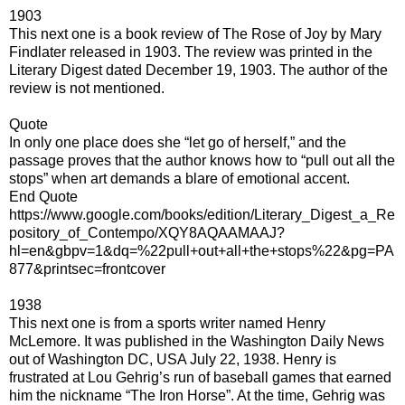
1903
This next one is a book review of The Rose of Joy by Mary
Findlater released in 1903. The review was printed in the
Literary Digest dated December 19, 1903. The author of the
review is not mentioned.
Quote
In only one place does she “let go of herself,” and the
passage proves that the author knows how to “pull out all the
stops” when art demands a blare of emotional accent.
End Quote
https://www.google.com/books/edition/Literary_Digest_a_Re
pository_of_Contempo/XQY8AQAAMAAJ?
hl=en&gbpv=1&dq=%22pull+out+all+the+stops%22&pg=PA
877&printsec=frontcover
1938
This next one is from a sports writer named Henry
McLemore. It was published in the Washington Daily News
out of Washington DC, USA July 22, 1938. Henry is
frustrated at Lou Gehrig’s run of baseball games that earned
him the nickname “The Iron Horse”. At the time, Gehrig was