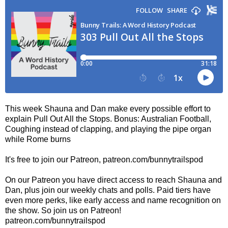
This week Shauna and Dan make every possible effort to
explain Pull Out All the Stops. Bonus: Australian Football,
Coughing instead of clapping, and playing the pipe organ
while Rome burns
It's free to join our Patreon, patreon.com/bunnytrailspod
On our Patreon you have direct access to reach Shauna and
Dan, plus join our weekly chats and polls. Paid tiers have
even more perks, like early access and name recognition on
the show. So join us on Patreon!
patreon.com/bunnytrailspod