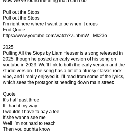
Now we’ve found the thing that I can’t do
Pull out the Stops
Pull out the Stops
I’m right here where I want to be when it drops
End Quote
https://www.youtube.com/watch?v=hbmW_-Mk23o
2025
Pulling All the Stops by Liam Heuser is a song released in
2025, though he posted an early version of his song on
youtube in 2023. We’ll link to both the early version and the
studio version. The song has a bit of a bluesy classic rock
vibe, and I really enjoyed it. I’ll read from some of the lyrics,
which sees the protagonist heading down main street:
Quote
It’s half past three
If I had it my way
I wouldn’t have to pay a fee
If she wanna see me
Well I’m not hard to reach
Then you oughta know