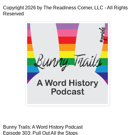
Copyright 2026 by The Readiness Corner, LLC - All Rights
Reserved
Bunny Trails: A Word History Podcast
Episode 303: Pull Out All the Stops