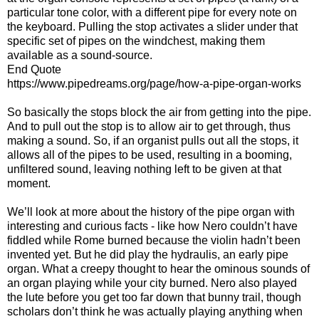
particular tone color, with a different pipe for every note on
the keyboard. Pulling the stop activates a slider under that
specific set of pipes on the windchest, making them
available as a sound-source.
End Quote
https://www.pipedreams.org/page/how-a-pipe-organ-works
So basically the stops block the air from getting into the pipe.
And to pull out the stop is to allow air to get through, thus
making a sound. So, if an organist pulls out all the stops, it
allows all of the pipes to be used, resulting in a booming,
unfiltered sound, leaving nothing left to be given at that
moment.
We’ll look at more about the history of the pipe organ with
interesting and curious facts - like how Nero couldn’t have
fiddled while Rome burned because the violin hadn’t been
invented yet. But he did play the hydraulis, an early pipe
organ. What a creepy thought to hear the ominous sounds of
an organ playing while your city burned. Nero also played
the lute before you get too far down that bunny trail, though
scholars don’t think he was actually playing anything when