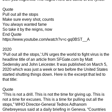
Quote
Pull out all the stops
Make sure every shot, counts
You always wanted fame
So take it by the reigns, now
End Quote
https://www.youtube.com/watch?v=c-gq0BST__A
2020
‘Pull out all the stops,’:UN urges the world to fight virus is the
headline title of an article from SFGate.com by Matt
Sedensky and John Leicester. It was published on March 5,
2020 which was just a week or two before the United States
started shutting things down. Here is the excerpt that led to
that title:
Quote
“This is not a drill. This is not the time for giving up. This is
not a time for excuses. This is a time for pulling out all the
stops,” WHO Director-General Tedros Adhanom
Ghebreyesus said at a daily briefing in Geneva. “Countries