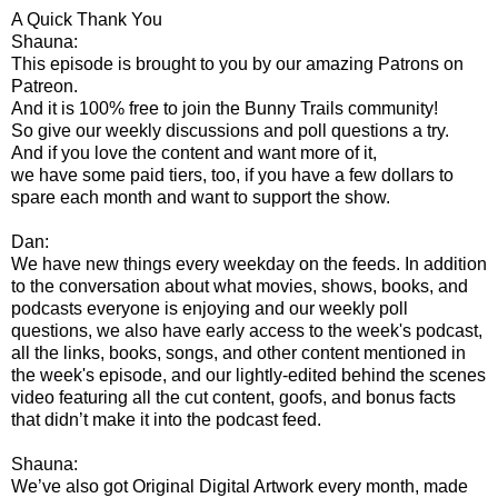
A Quick Thank You
Shauna:
This episode is brought to you by our amazing Patrons on
Patreon.
And it is 100% free to join the Bunny Trails community!
So give our weekly discussions and poll questions a try.
And if you love the content and want more of it,
we have some paid tiers, too, if you have a few dollars to
spare each month and want to support the show.
Dan:
We have new things every weekday on the feeds. In addition
to the conversation about what movies, shows, books, and
podcasts everyone is enjoying and our weekly poll
questions, we also have early access to the week's podcast,
all the links, books, songs, and other content mentioned in
the week's episode, and our lightly-edited behind the scenes
video featuring all the cut content, goofs, and bonus facts
that didn’t make it into the podcast feed.
Shauna:
We’ve also got Original Digital Artwork every month, made