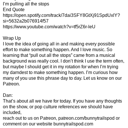
I’m pulling all the stops
End Quote
https://open.spotify.com/track/7dai3SFY8GtXj91SpdUxlY?
si=5632a2b076914f57
https://www.youtube.com/watch?v=tf5rZ6r-leU
Wrap Up
I love the idea of going all in and making every possible
effort to make something happen. And I love music. So
learning that “pull out all the stops” came from a musical
background was really cool. I don’t think I use the term often,
but maybe I should get it in my rotation for when I’m trying
my darndest to make something happen. I’m curious how
many of you use this phrase day to day. Let us know on our
Patreon.
Dan:
That’s about all we have for today. If you have any thoughts
on the show, or pop culture references we should have
included,
reach out to us on Patreon, patreon.com/bunnytrailspod or
comment on our website bunnytrailspod.com