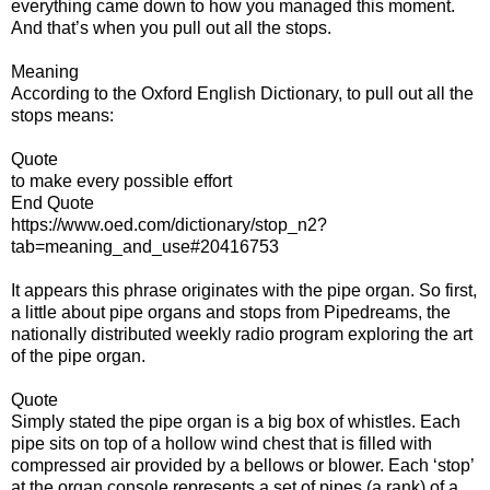
everything came down to how you managed this moment.
And that’s when you pull out all the stops.
Meaning
According to the Oxford English Dictionary, to pull out all the
stops means:
Quote
to make every possible effort
End Quote
https://www.oed.com/dictionary/stop_n2?
tab=meaning_and_use#20416753
It appears this phrase originates with the pipe organ. So first,
a little about pipe organs and stops from Pipedreams, the
nationally distributed weekly radio program exploring the art
of the pipe organ.
Quote
Simply stated the pipe organ is a big box of whistles. Each
pipe sits on top of a hollow wind chest that is filled with
compressed air provided by a bellows or blower. Each ‘stop’
at the organ console represents a set of pipes (a rank) of a