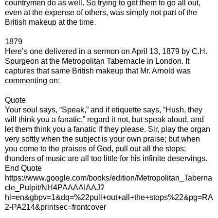
countrymen do as well. So trying to get them to go all out,
even at the expense of others, was simply not part of the
British makeup at the time.
1879
Here’s one delivered in a sermon on April 13, 1879 by C.H.
Spurgeon at the Metropolitan Tabernacle in London. It
captures that same British makeup that Mr. Arnold was
commenting on:
Quote
Your soul says, “Speak,” and if etiquette says, “Hush, they
will think you a fanatic,” regard it not, but speak aloud, and
let them think you a fanatic if they please. Sir, play the organ
very softly when the subject is your own praise; but when
you come to the praises of God, pull out all the stops;
thunders of music are all too little for his infinite deservings.
End Quote
https://www.google.com/books/edition/Metropolitan_Taberna
cle_Pulpit/NH4PAAAAIAAJ?
hl=en&gbpv=1&dq=%22pull+out+all+the+stops%22&pg=RA
2-PA214&printsec=frontcover