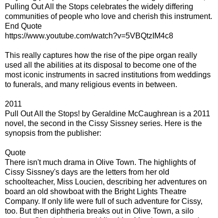
Pulling Out All the Stops celebrates the widely differing
communities of people who love and cherish this instrument.
End Quote
https://www.youtube.com/watch?v=5VBQtzIM4c8
This really captures how the rise of the pipe organ really
used all the abilities at its disposal to become one of the
most iconic instruments in sacred institutions from weddings
to funerals, and many religious events in between.
2011
Pull Out All the Stops! by Geraldine McCaughrean is a 2011
novel, the second in the Cissy Sissney series. Here is the
synopsis from the publisher:
Quote
There isn't much drama in Olive Town. The highlights of
Cissy Sissney's days are the letters from her old
schoolteacher, Miss Loucien, describing her adventures on
board an old showboat with the Bright Lights Theatre
Company. If only life were full of such adventure for Cissy,
too. But then diphtheria breaks out in Olive Town, a silo