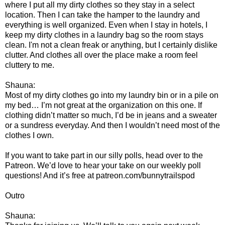
where I put all my dirty clothes so they stay in a select
location. Then I can take the hamper to the laundry and
everything is well organized. Even when I stay in hotels, I
keep my dirty clothes in a laundry bag so the room stays
clean. I'm not a clean freak or anything, but I certainly dislike
clutter. And clothes all over the place make a room feel
cluttery to me.
Shauna:
Most of my dirty clothes go into my laundry bin or in a pile on
my bed… I’m not great at the organization on this one. If
clothing didn’t matter so much, I’d be in jeans and a sweater
or a sundress everyday. And then I wouldn’t need most of the
clothes I own.
If you want to take part in our silly polls, head over to the
Patreon. We’d love to hear your take on our weekly poll
questions! And it’s free at patreon.com/bunnytrailspod
Outro
Shauna: