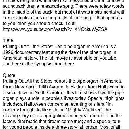
minutes long and was more like a psychedelic thriller movie
soundtrack than a releasable song. There were a few words
in the middle of the track, but most of it was instrumental with
some vocalizations during parts of the song. If that appeals
to you, then you should check it out.
https://www.youtube.com/watch?v=XNCckuWyZSA
1996
Pulling Out all the Stops: The pipe organ in America is a
1996 documentary featuring the rise of the pipe organ in
American history. The full movie is available on youtube,
and here is the synopsis from there:
Quote
Pulling Out All the Stops honors the pipe organ in America.
From New York's Fifth Avenue to Harlem, from Hollywood to
a small town in North Carolina, this film shows how the pipe
organ plays a role in people's lives today. Special highlights
include: a Halloween concert; an evening of silent film
comedy brought to life with the "Mighty Wurlitzer"; the
moving story of a congregation's nine-year dream - and the
factory that made that dream come true; and a special tour
for young people inside a three-story tall organ. Most of all,