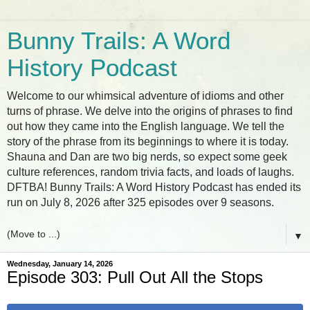
Bunny Trails: A Word
History Podcast
Welcome to our whimsical adventure of idioms and other
turns of phrase. We delve into the origins of phrases to find
out how they came into the English language. We tell the
story of the phrase from its beginnings to where it is today.
Shauna and Dan are two big nerds, so expect some geek
culture references, random trivia facts, and loads of laughs.
DFTBA! Bunny Trails: A Word History Podcast has ended its
run on July 8, 2026 after 325 episodes over 9 seasons.
▼
Wednesday, January 14, 2026
Episode 303: Pull Out All the Stops