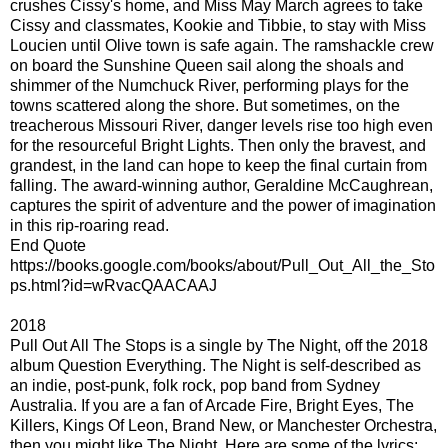
crushes Cissy's home, and Miss May March agrees to take
Cissy and classmates, Kookie and Tibbie, to stay with Miss
Loucien until Olive town is safe again. The ramshackle crew
on board the Sunshine Queen sail along the shoals and
shimmer of the Numchuck River, performing plays for the
towns scattered along the shore. But sometimes, on the
treacherous Missouri River, danger levels rise too high even
for the resourceful Bright Lights. Then only the bravest, and
grandest, in the land can hope to keep the final curtain from
falling. The award-winning author, Geraldine McCaughrean,
captures the spirit of adventure and the power of imagination
in this rip-roaring read.
End Quote
https://books.google.com/books/about/Pull_Out_All_the_Sto
ps.html?id=wRvacQAACAAJ
2018
Pull Out All The Stops is a single by The Night, off the 2018
album Question Everything. The Night is self-described as
an indie, post-punk, folk rock, pop band from Sydney
Australia. If you are a fan of Arcade Fire, Bright Eyes, The
Killers, Kings Of Leon, Brand New, or Manchester Orchestra,
then you might like The Night. Here are some of the lyrics: