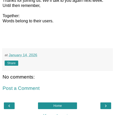
Thanks for joining us. We’ll talk to you again next week.
Until then remember,
Together:
Words belong to their users.
at
January 14, 2026
Share
No comments:
Post a Comment
‹
›
Home