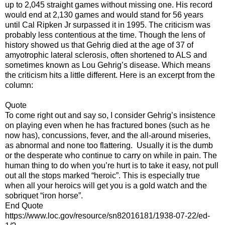
up to 2,045 straight games without missing one. His record
would end at 2,130 games and would stand for 56 years
until Cal Ripken Jr surpassed it in 1995. The criticism was
probably less contentious at the time. Though the lens of
history showed us that Gehrig died at the age of 37 of
amyotrophic lateral sclerosis, often shortened to ALS and
sometimes known as Lou Gehrig’s disease. Which means
the criticism hits a little different. Here is an excerpt from the
column:
Quote
To come right out and say so, I consider Gehrig’s insistence
on playing even when he has fractured bones (such as he
now has), concussions, fever, and the all-around miseries,
as abnormal and none too flattering. Usually it is the dumb
or the desperate who continue to carry on while in pain. The
human thing to do when you’re hurt is to take it easy, not pull
out all the stops marked “heroic”. This is especially true
when all your heroics will get you is a gold watch and the
sobriquet “iron horse”.
End Quote
https://www.loc.gov/resource/sn82016181/1938-07-22/ed-