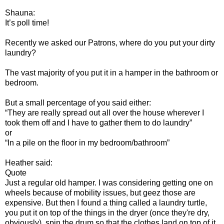
Shauna:
It’s poll time!
Recently we asked our Patrons, where do you put your dirty
laundry?
The vast majority of you put it in a hamper in the bathroom or
bedroom.
But a small percentage of you said either:
“They are really spread out all over the house wherever I
took them off and I have to gather them to do laundry”
or
“In a pile on the floor in my bedroom/bathroom”
Heather said:
Quote
Just a regular old hamper. I was considering getting one on
wheels because of mobility issues, but geez those are
expensive. But then I found a thing called a laundry turtle,
you put it on top of the things in the dryer (once they're dry,
obviously), spin the drum so that the clothes land on top of it,