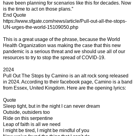
have been planning for scenarios like this for decades. Now
is the time to act on those plans.”
End Quote
https://www.sfgate.com/news/article/Pull-out-all-the-stops-
UN-urges-the-world-15109050.php
This is a great usage of the phrase, because the World
Health Organization was making the case that this new
pandemic is a serious threat and we should use all of our
resources to try to stop the spread of COVID-19.
2024
Pull Out The Stops by Camino is an alt rock song released
in 2024. According to their facebook page, Camino is a band
from Essex, United Kingdom. Here are the opening lyrics:
Quote
Sleep tight, but in the night I can never dream
Outside, outsiders too
Ride on this serpentine
Leap of faith is all we need
I might be tired, I might be mindful of you