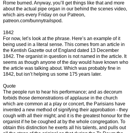
Rome burned. Anyway, you’ll get things like that and more
about the actual pipe organ in our behind the scenes video,
which airs every Friday on our Patreon,
patreon.com/bunnytrailspod.
1842
For now, let’s look at the phrase. Here’s an example of it
being used in a literal sense. This comes from an article in
the Kentish Gazette out of England dated 13 December
1842. The organist in question is not named in the article. It
seems as though anyone of the day would have known who
the article was talking about. Which was probably fine in
1842, but isn’t helping us some 175 years later.
Quote
The people run to hear his performance; and as decorum
forbids those demonstrations of applause in the church
which are common at a play or concert, the Parisians have
invented a new method of signifying their approbation - they
cough with all their might; and it is the greatest honour for the
organist if he be coughed at by the whole congregation. To
obtain this distinction he exerts all his talents, and pulls out