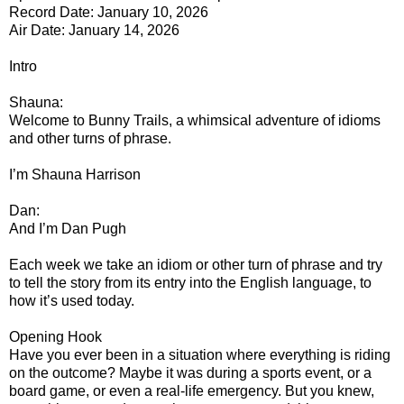
Record Date: January 10, 2026
Air Date: January 14, 2026
Intro
Shauna:
Welcome to Bunny Trails, a whimsical adventure of idioms
and other turns of phrase.
I’m Shauna Harrison
Dan:
And I’m Dan Pugh
Each week we take an idiom or other turn of phrase and try
to tell the story from its entry into the English language, to
how it’s used today.
Opening Hook
Have you ever been in a situation where everything is riding
on the outcome? Maybe it was during a sports event, or a
board game, or even a real-life emergency. But you knew,