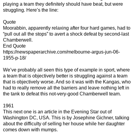
playing a team they definitely should have beat, but were
struggling. Here’s the line:
Quote
Moorabbin, apparently relaxing after four hard games, had to
“pull out all the stops” to avert a shock defeat by second-last
Chamberwell.
End Quote
https://newspaperarchive.com/melbourne-argus-jun-06-
1955-p-18/
We’ve probably all seen this type of example in sport, where
a team that is objectively better is struggling against a team
that is objectively worse. And so it was with the Kangas, who
had to really remove all the barriers and leave nothing left in
the tank to defeat this not-very-good Chamberwell team.
1961
This next one is an article in the Evening Star out of
Washington DC, USA. This is by Josephine Gichner, talking
about the difficulty of selling her house while her daughter
comes down with mumps.