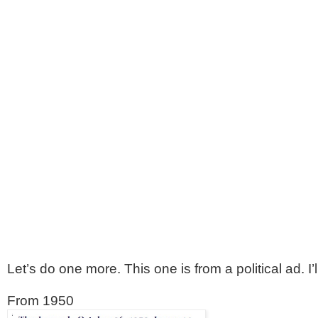
Let’s do one more. This one is from a political ad. 
From 1950