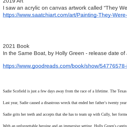
2019 Art
I saw an acrylic on canvas artwork called “They Were
https://www.saatchiart.com/art/Painting-They-We
2021 Book
In the Same Boat, by Holly Green - release date of
https://www.goodreads.com/book/show/54776578-
Sadie Scofield is just a few days away from the race of a lifetime. The Texa
Last year, Sadie caused a disastrous wreck that ended her father's twenty year
Sadie grits her teeth and accepts that she has to team up with Cully, her forme
With an unforgettable heroine and an immersive setting, Holly Green's capti