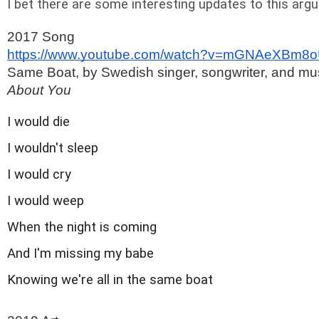
I bet there are some interesting updates to this arg
2017 Song 
https://www.youtube.com/watch?v=mGNAeXBm8
Same Boat, by Swedish singer, songwriter, and musi
About You
I would die
I wouldn't sleep
I would cry
I would weep
When the night is coming
And I'm missing my babe
Knowing we're all in the same boat