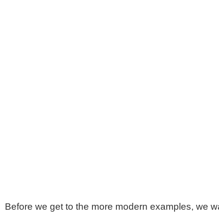
Before we get to the more modern examples, we wan