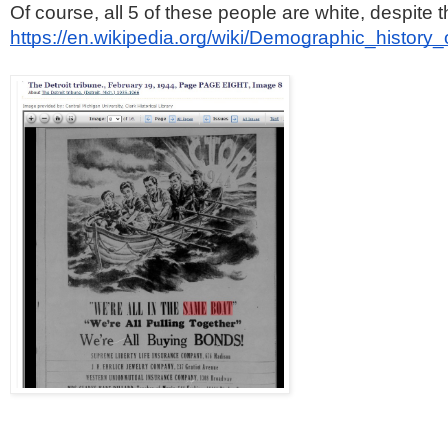
Of course, all 5 of these people are white, despite 
https://en.wikipedia.org/wiki/Demographic_history_