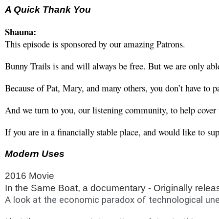
A Quick Thank You
Shauna:
This episode is sponsored by our amazing Patrons. 
Bunny Trails is and will always be free. But we are only a
Because of Pat, Mary, and many others, you don’t have to pa
And we turn to you, our listening community, to help cover t
If you are in a financially stable place, and would like to 
Modern Uses
2016 Movie
In the Same Boat, a documentary - Originally relea
A look at the economic paradox of technological une