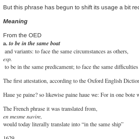
But this phrase has begun to shift its usage a bit rec
Meaning
From the OED
a. 
to be in the same boat
 and variants: to face the same circumstances as others, 
esp.
 to be in the same predicament; to face the same difficulties 
The first attestation, according to the Oxford English Dicti
Haue ye paine? so likewise paine haue we: For in one bote 
The French phrase it was translated from, 
en mesme navire, 
would today literally translate into “in the same ship”
1629