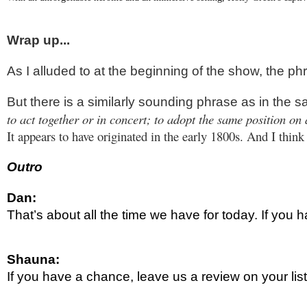
Wrap up...
As I alluded to at the beginning of the show, the p
But there is a similarly sounding phrase as in the 
to act together or in concert; to adopt the same position on
It appears to have originated in the early 1800s. And I thin
Outro
Dan:
That’s about all the time we have for today. If yo
Shauna:
If you have a chance, leave us a review on your li