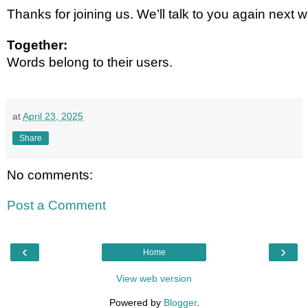
Thanks for joining us. We’ll talk to you again next 
Together:
Words belong to their users.
at
April 23, 2025
Share
No comments:
Post a Comment
‹
›
Home
View web version
Powered by
Blogger
.