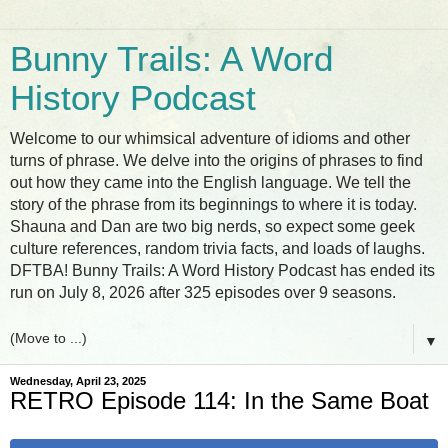
Bunny Trails: A Word
History Podcast
Welcome to our whimsical adventure of idioms and other
turns of phrase. We delve into the origins of phrases to find
out how they came into the English language. We tell the
story of the phrase from its beginnings to where it is today.
Shauna and Dan are two big nerds, so expect some geek
culture references, random trivia facts, and loads of laughs.
DFTBA! Bunny Trails: A Word History Podcast has ended its
run on July 8, 2026 after 325 episodes over 9 seasons.
▼
Wednesday, April 23, 2025
RETRO Episode 114: In the Same Boat