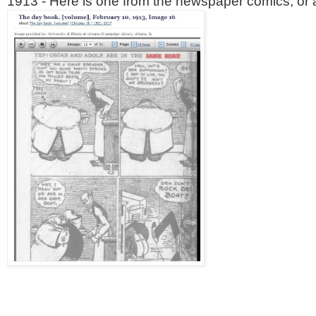
1913 - Here is one from the newspaper comics, or as 