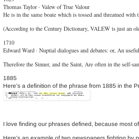
Thomas Taylor · Valew of True Valour
He is in the same boate which is tossed and threatned with
(According to the Century Dictionary, VALEW is just an old
1710
Edward Ward · Nuptial dialogues and debates: or, An useful p
Therefore the Sinner, and the Saint, Are often in the self-s
1885
Here’s a definition of the phrase from 1885 in the
I love finding our phrases defined, because most of 
Here’s an example of two newspapers fighting by pu