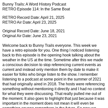
Bunny Trails: A Word History Podcast
RETRO Episode 114: In the Same Boat
RETRO Record Date: April 21, 2025
RETRO Air Date: April 23, 2025
Original Record Date: June 18, 2021
Original Air Date: June 23, 2021
Welcome back to Bunny Trails everyone. This week we
have a retro episode for you. One thing I noticed listening
back to this episode is the opening hook talking about the
weather in the US at the time. Sometime after this we made
a conscious decision to stop referencing current events as
current and instead only mention them by date to make it
easier for folks who binge listen to the show. I remember
listening to a podcast at some point in the summer of 2021
that had originally aired in 2018. The hosts were referencing
something without mentioning it directly and I had no context
for what they were discussing. That really pulled me out of
the moment. It also goes to highlight that just because it was
important in the moment does not mean it will even be