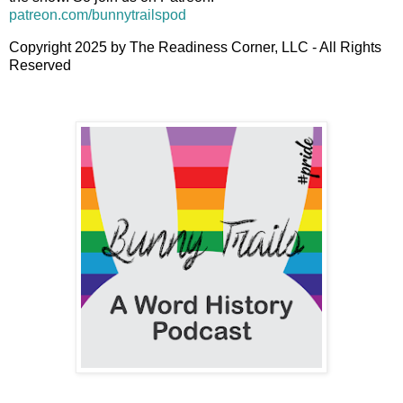
patreon.com/bunnytrailspod
Copyright 2025 by The Readiness Corner, LLC - All Rights
Reserved