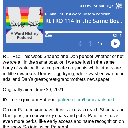
RETRO: This week Shauna and Dan ponder whether or not
we are all in the same boat, or if we are just in the same
body of water with some people on yachts while others are
in little rowboats. Bonus: Egg frying, white-washed war bond
ads, and Dan's great-great-grandmothers newspaper
Originally aired June 23, 2021
It's free to join our Patreon,
patreon.com/bunnytrailspod
On our Patreon you have direct access to reach Shauna and
Dan, plus join our weekly chats and polls. Paid tiers have
even more perks, like early access and name recognition on
the show. So join us on Patreon!