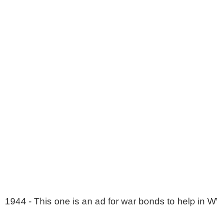
1944 - This one is an ad for war bonds to help in W