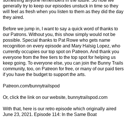
something anyone remembers in the future. So now we
generally try to keep our episodes unstuck in time so they
will feel as fresh when you listen to them as they did the day
they aired.
Before we jump in, I want to say a quick word of thanks to
our Patrons. Without you, this show simply would not be
possible. Special thanks to Pat Rowe who gets name
recognition on every episode and Mary Halsig Lopez, who
currently occupies our top spot on Patreon. And thank you
everyone from the free tiers to the top spot for helping us
keep going. To everyone else, you can join the Bunny Trails
community, too, on Patreon for free, or many of our paid tiers
if you have the budget to support the arts.
Patreon.com/bunnytrailspod
Or, click the link on our website, bunnytrailspod.com
With that, here is our retro episode which originally aired
June 23, 2021. Episode 114: In the Same Boat