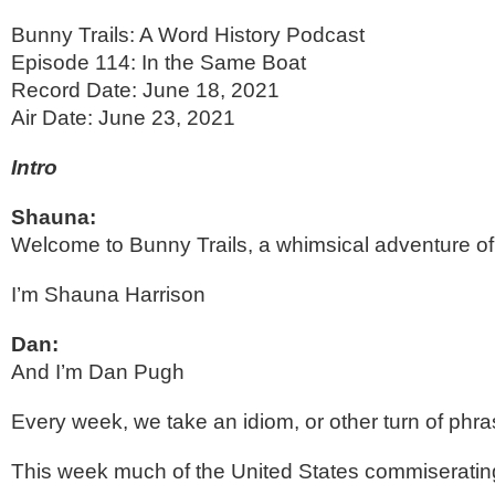
Bunny Trails: A Word History Podcast
Episode 114: In the Same Boat 
Record Date: June 18, 2021
Air Date: June 23, 2021
Intro
Shauna:
Welcome to Bunny Trails, a whimsical adventure of 
I’m Shauna Harrison
Dan:
And I’m Dan Pugh
Every week, we take an idiom, or other turn of phrase
This week much of the United States commiserating 