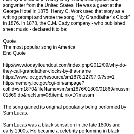
songwriter from the United States. He was a guest at the
George Hotel in 1875. Henry C. Work used that story as a
writing prompt and wrote the song, “My Grandfather’s Clock”
in 1876. In 1878, the C.M. Cady company - who published
sheet music - declared it to be:
Quote
The most popular song in America.
End Quote
http://www.todayifoundout.com/index.php/2012/09/why-do-
they-call-grandfather-clocks-by-that-name
https://www.loc.gov/resource/sm1878.12797.0/?sp=1
http://memory.loc.gov/cgi-bin/ampage?
collId=sm1870&fileName=sm/sm1876/01800/01869/mussm
01869.db&recNum=0&itemLink=D?mussm
The song gained its original popularity being performed by
Sam Lucas.
Sam Lucas was a black sensation in the late 1800s and
early 1900s. He became a celebrity performing in black