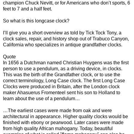
champion Chuck Nevitt, or for Americans who don’t sports, 6
feet to 7 and a half feet.
So what is this longcase clock?
I’ll give you a short overview as told by Tick Tock Tony, a
clock sales, repair, and history shop out of Trabuco Canyon,
California who specializes in antique grandfather clocks.
Quote
In 1656 a Dutchman named Christian Huygens was the first
person to use a pendulum, as a driving device, in clocks.
This was the birth of the Grandfather clock, or to use the
correct terminology, Long Case clock. The first Long Case
Clocks were produced in Britain, after the London clock
maker Ahasuerus Fromenteel sent his son to Holland to
learn about the use of a pendulum…
…The earliest cases were made from oak and were
architectural in appearance. Higher quality clocks would be
finished with ebony or pearwood. Later cases were made
from high quality African mahogany. Today, beautiful