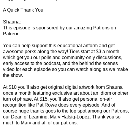
A Quick Thank You
Shauna:
This episode is sponsored by our amazing Patrons on
Patreon.
You can help support this educational artform and get
awesome perks along the way! Tiers start at $3 a month,
which get you our polls and community-only discussions,
early access to the podcast, and the behind the scenes
video for each episode so you can watch along as we make
the show.
At $10 you’ll also get original digital artwork from Shauna
once a month featuring exclusive art about an idiom or other
turn of phrase. At $15, you’ll also get personal on-air
recognition like Pat Rowe does every episode. And of
course huge thanks goes to the top spot among our Patrons,
our Dean of Learning, Mary Halsig-Lopez. Thank you so
much to Mary and all of our patrons.