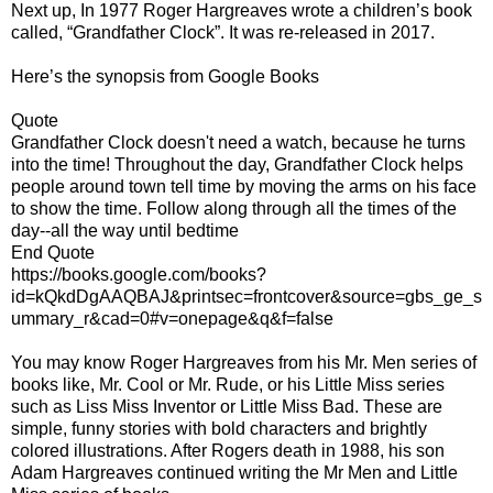
Next up, In 1977 Roger Hargreaves wrote a children’s book
called, “Grandfather Clock”. It was re-released in 2017.
Here’s the synopsis from Google Books
Quote
Grandfather Clock doesn't need a watch, because he turns
into the time! Throughout the day, Grandfather Clock helps
people around town tell time by moving the arms on his face
to show the time. Follow along through all the times of the
day--all the way until bedtime
End Quote
https://books.google.com/books?
id=kQkdDgAAQBAJ&printsec=frontcover&source=gbs_ge_s
ummary_r&cad=0#v=onepage&q&f=false
You may know Roger Hargreaves from his Mr. Men series of
books like, Mr. Cool or Mr. Rude, or his Little Miss series
such as Liss Miss Inventor or Little Miss Bad. These are
simple, funny stories with bold characters and brightly
colored illustrations. After Rogers death in 1988, his son
Adam Hargreaves continued writing the Mr Men and Little