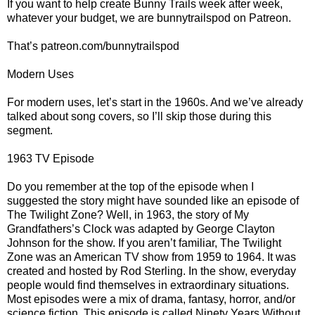
If you want to help create Bunny Trails week after week,
whatever your budget, we are bunnytrailspod on Patreon.
That’s patreon.com/bunnytrailspod
Modern Uses
For modern uses, let’s start in the 1960s. And we’ve already
talked about song covers, so I’ll skip those during this
segment.
1963 TV Episode
Do you remember at the top of the episode when I
suggested the story might have sounded like an episode of
The Twilight Zone? Well, in 1963, the story of My
Grandfathers’s Clock was adapted by George Clayton
Johnson for the show. If you aren’t familiar, The Twilight
Zone was an American TV show from 1959 to 1964. It was
created and hosted by Rod Sterling. In the show, everyday
people would find themselves in extraordinary situations.
Most episodes were a mix of drama, fantasy, horror, and/or
science fiction. This episode is called Ninety Years Without