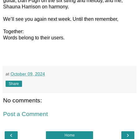
guitar, Dan Pugh on the six string and melody, and me,
Shauna Harrison on harmony.
We’ll see you again next week. Until then remember,
Together:
Words belong to their users.
at
October 09, 2024
Share
No comments:
Post a Comment
‹
›
Home