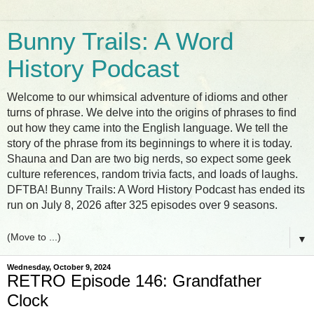
Bunny Trails: A Word
History Podcast
Welcome to our whimsical adventure of idioms and other
turns of phrase. We delve into the origins of phrases to find
out how they came into the English language. We tell the
story of the phrase from its beginnings to where it is today.
Shauna and Dan are two big nerds, so expect some geek
culture references, random trivia facts, and loads of laughs.
DFTBA! Bunny Trails: A Word History Podcast has ended its
run on July 8, 2026 after 325 episodes over 9 seasons.
▼
Wednesday, October 9, 2024
RETRO Episode 146: Grandfather
Clock