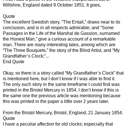
Wiltshire, England dated 9 October 1851. It goes,
Quote
The excellent Swedish story, “The Entail,” draws near to its
conclusion, and is in all respects admirable; and “Some
Passages in the Life of the Marshal de Gassion, surnamed
the Honest Man,” give a curious account of a remarkable
man. There are many interesting tales, among which are
“The Three Bouquets,” the story of the Blind Artist, and “My
Grandfather’s Clock;”...
End Quote
Okay, so there is a story called “My Grandfather’s Clock” that
is mentioned here, but I don’t know if I was able to find it.
The only such story in the same timeframe I could find was
printed in the Bristol Mercury in 1854. I don’t know if this is
the same one the previous article was mentioning because
this was printed in the paper a little over 2 years later.
From the Bristol Mercury, Bristol, England, 21 January 1854.
Quote
I have a peculiar affection for old clocks; especially that