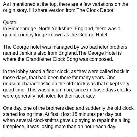
As I mentioned at the top, there are a few variations on the
origin story. I’ll share version from The Clock Depot
Quote
In Piercebridge, North Yorkshire, England, there was a
quaint country lodge known as the George Hotel.
The George hotel was managed by two bachelor brothers
named Jenkins also from England.The George Hotel is
where the Grandfather Clock Song was composed.
In the lobby stood a floor clock, as they were called back in
those days, that had been there for many years. One
unusual characteristic on the old clock was that it kept very
good time. This was uncommon, since in those days clocks
were generally not noted for their accuracy.
One day, one of the brothers died and suddenly the old clock
started losing time. At first it lost 15 minutes per day but
when several clocksmiths gave up trying to repair the ailing
timepiece, it was losing more than an hour each day.