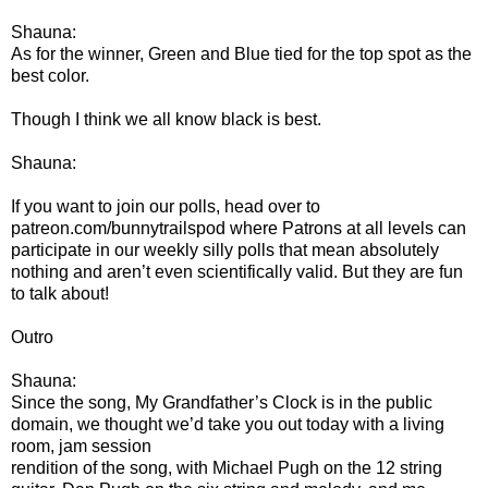
Shauna:
As for the winner, Green and Blue tied for the top spot as the
best color.
Though I think we all know black is best.
Shauna:
If you want to join our polls, head over to
patreon.com/bunnytrailspod where Patrons at all levels can
participate in our weekly silly polls that mean absolutely
nothing and aren’t even scientifically valid. But they are fun
to talk about!
Outro
Shauna:
Since the song, My Grandfather’s Clock is in the public
domain, we thought we’d take you out today with a living
room, jam session
rendition of the song, with Michael Pugh on the 12 string