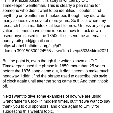
In The Knickerbocker, this story is written by O.D.
Timekeeper, Gentleman. This is clearly a pen name for
someone who didn’t want to be identified. I couldn’t find
anything on Gentleman Timekeeper, though they did write
many stories over several more years. So this is where my
research hits a roadblock, at least for now. Unless any of you
valiant listeners have some ideas on how to track down
pseudonyms used in the 1850s. If so, send me an email to
bunnytrailspod@gmail.com
https://babel.hathitrust.org/cgi/pt?
id=mdp.39015030022456&view=1up&seq=333&skin=2021
But the point is, even though the writer, known as O.D.
Timekeeper, used the phrase in 1850, more than 25 years
before the 1876 song came out, it didn’t seem to make much
headway. I didn’t find the phrase used to describe this style
of clock again until after the song came out. And then it took
off.
Next I want to give some examples of how we are using
Grandfather’s Clock in modern times, but first we want to say
thank you to our sponsors, and once again to Emily for
suggesting this week’s topic.