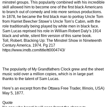
minstrel groups. This popularity combined with his incredible
skill allowed him to become one of the first black Americans
to branch out of comedy and into more serious productions.
In 1878, he became the first black man to portray Uncle Tom
from Harriet Beecher Stowe’s Uncle Tom’s Cabin, with the
role traditionally being played by white men in black face.
Sam Lucas reprised his role in William Robert Daly’s 1914
black and white, silent film version of this same book.
Toll, Robert. Blacking Up: The Minstrel Show in Nineteenth
Century America. 1974. Pg 217
https://www.imdb.com/title/tt0004743/
The popularity of My Grandfathers Clock grew and the sheet
music sold over a million copies, which is in large part
thanks to the talent of Sam Lucas.
Here’s an excerpt from the Ottawa Free Trader, Illinois, USA)
May 5, 1877.
Quote