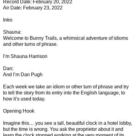
Record Date: February 20, 2022
Air Date: February 23, 2022
Intro
Shauna:
Welcome to Bunny Trails, a whimsical adventure of idioms
and other turns of phrase.
I’m Shauna Harrison
Dan:
And I’m Dan Pugh
Each week we take an idiom or other turn of phrase and try
to tell the story from its entry into the English language, to
how it’s used today.
Opening Hook
Imagine this… you see a tall, beautiful clock in a hotel lobby,
but the time is wrong. You ask the proprietor about it and
learn the clock stopped working at the very moment of its