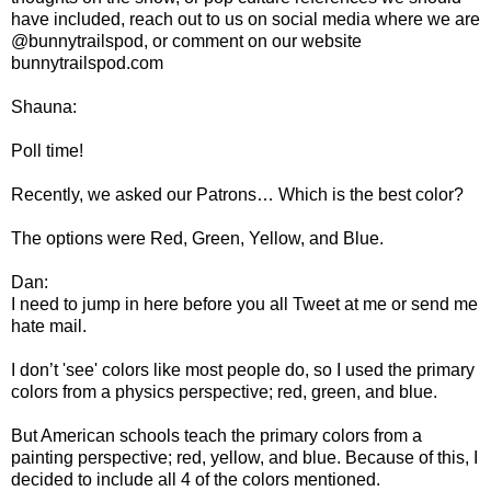
have included, reach out to us on social media where we are
@bunnytrailspod, or comment on our website
bunnytrailspod.com
Shauna:
Poll time!
Recently, we asked our Patrons… Which is the best color?
The options were Red, Green, Yellow, and Blue.
Dan:
I need to jump in here before you all Tweet at me or send me
hate mail.
I don’t 'see' colors like most people do, so I used the primary
colors from a physics perspective; red, green, and blue.
But American schools teach the primary colors from a
painting perspective; red, yellow, and blue. Because of this, I
decided to include all 4 of the colors mentioned.