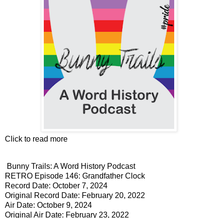
Click to read more
Bunny Trails: A Word History Podcast
RETRO Episode 146: Grandfather Clock
Record Date: October 7, 2024
Original Record Date: February 20, 2022
Air Date: October 9, 2024
Original Air Date: February 23, 2022