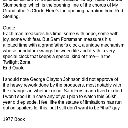
Slumbering, which is the opening line of the chorus of My
Grandfather’s Clock. Here’s the opening narration from Rod
Sterling.
Quote
Each man measures his time; some with hope, some with
joy, some with fear. But Sam Forstmann measures his
allotted time with a grandfather's clock, a unique mechanism
whose pendulum swings between life and death, a very
special clock that keeps a special kind of time—in the
Twilight Zone.
End Quote
I should note George Clayton Johnson did not approve of
the heavy rework done by the producers, most notably with
the changes in whether or not Sam Forstmann lived or died.
I won’t spoil it in case any of you plan to watch this 60ish
year old episode. I feel like the statute of limitations has run
out on spoilers for this, but I still don’t want to be *that* guy.
1977 Book