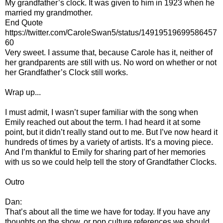
My grandfather’s clock. It was given to him in 1923 when he
married my grandmother.
End Quote
https://twitter.com/CaroleSwan5/status/14919519699586457
60
Very sweet. I assume that, because Carole has it, neither of
her grandparents are still with us. No word on whether or not
her Grandfather’s Clock still works.
Wrap up...
I must admit, I wasn’t super familiar with the song when
Emily reached out about the term. I had heard it at some
point, but it didn’t really stand out to me. But I’ve now heard it
hundreds of times by a variety of artists. It’s a moving piece.
And I’m thankful to Emily for sharing part of her memories
with us so we could help tell the story of Grandfather Clocks.
Outro
Dan:
That’s about all the time we have for today. If you have any
thoughts on the show, or pop culture references we should