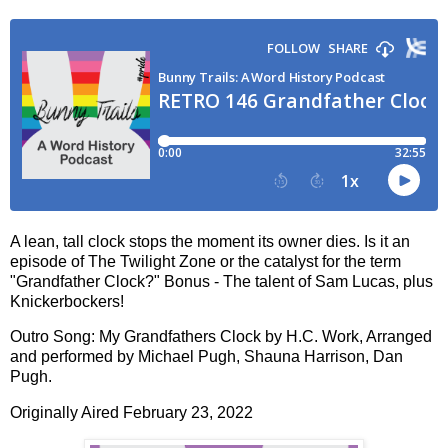
A lean, tall clock stops the moment its owner dies. Is it an
episode of The Twilight Zone or the catalyst for the term
"Grandfather Clock?" Bonus - The talent of Sam Lucas, plus
Knickerbockers!
Outro Song: My Grandfathers Clock by H.C. Work, Arranged
and performed by Michael Pugh, Shauna Harrison, Dan
Pugh.
Originally Aired February 23, 2022