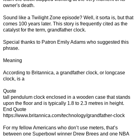
owner's death.
Sound like a Twilight Zone episode? Well, it sorta is, but that
comes 100 years later. This story is frequently cited as the
catalyst for the term, grandfather clock.
Special thanks to Patron Emily Adams who suggested this
phrase.
Meaning
According to Britannica, a grandfather clock, or longcase
clock, is a
Quote
tall pendulum clock enclosed in a wooden case that stands
upon the floor and is typically 1.8 to 2.3 metres in height.
End Quote
https://www.britannica.com/technology/grandfather-clock
For my fellow Americans who don’t use meters, that’s
between one Superbowl winner Drew Brees and one NBA