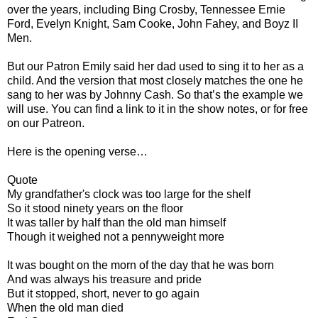
over the years, including Bing Crosby, Tennessee Ernie
Ford, Evelyn Knight, Sam Cooke, John Fahey, and Boyz II
Men.
But our Patron Emily said her dad used to sing it to her as a
child. And the version that most closely matches the one he
sang to her was by Johnny Cash. So that’s the example we
will use. You can find a link to it in the show notes, or for free
on our Patreon.
Here is the opening verse…
Quote
My grandfather's clock was too large for the shelf
So it stood ninety years on the floor
It was taller by half than the old man himself
Though it weighed not a pennyweight more
It was bought on the morn of the day that he was born
And was always his treasure and pride
But it stopped, short, never to go again
When the old man died