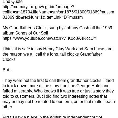
End Quote
http://memory.loc.gov/cgi-bin/ampage?
collId=sm1870&fileName=sm/sm1876/01800/01869/mussm
01869.db&recNum=1&itemLink=D?mussm
My Grandfather’s Clock, sung by Johnny Cash off the 1959
album Songs of Our Soil
https://www.youtube.com/watch?v=K0o8A4RccUY
I think it is safe to say Henry Clay Work and Sam Lucas are
the reason we all call the long, tall clocks Grandfather
Clocks.
But…
They were not the first to call them grandfather clocks. I tried
to track down more of the story from the George Hotel and
failed miserably. Who knows if it was true or just a story they
told to customers. But I did find two interesting notes that
may or may not be related to our term, or for that matter, each
other.
First, I saw a piece in the Wiltshire Independent out of