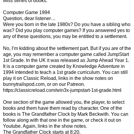
Miss series of books.
Computer Game 1994
Question, dear listener…
Were you born in the late 1980s? Do you have a sibling who
was? Did you play computer games? If you answered yes to
any of these questions, you may be entitled to a settlement.
No, I’m kidding about the settlement part. But if you are of the
age, you may remember a computer game called JumpStart
1st Grade. In the UK it was released as Jump Ahead Year 1.
It is a computer game created by Knowledge Adventure in
1994 intended to teach a 1st grade curriculum. You can still
play it on Classic Reload, links in the show notes on
bunnytrailspod.com, or on our Patreon.
https://classicreload.com/win3x-jumpstart-1st-grade.html
One section of the game allowed you, the player, to select
books and them have them read by character. One of the
books is The Grandfather Clock by Mark Beckwith. You can
follow along with that one in the game, or check it out on
Youtube. Again, links in the show notes.
The Grandfather Clock starts at 8:20.