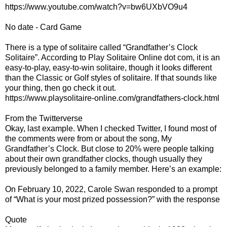
https://www.youtube.com/watch?v=bw6UXbVO9u4
No date - Card Game
There is a type of solitaire called “Grandfather’s Clock
Solitaire”. According to Play Solitaire Online dot com, it is an
easy-to-play, easy-to-win solitaire, though it looks different
than the Classic or Golf styles of solitaire. If that sounds like
your thing, then go check it out.
https://www.playsolitaire-online.com/grandfathers-clock.html
From the Twitterverse
Okay, last example. When I checked Twitter, I found most of
the comments were from or about the song, My
Grandfather’s Clock. But close to 20% were people talking
about their own grandfather clocks, though usually they
previously belonged to a family member. Here’s an example:
On February 10, 2022, Carole Swan responded to a prompt
of “What is your most prized possession?” with the response
Quote