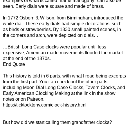
examples of what is called "flame mahogany" can also be
seen. Early dials were square and made of brass.
In 1772 Osborn & Wilson, from Birmingham, introduced the
white dial. These early dials had simple decorations, such
as birds or strawberries. By 1830 small painted scenes, in
the corners and arch, were depicted on dials…
…British Long Case clocks were popular until less
expensive, American made movements flooded the market
at the end of the 1870s.
End Quote
This history is told in 6 parts, with what I read being excerpts
from the first part. You can check out the other parts
including Moon Dial Long Case Clocks, Tavern Clocks, and
Early American Clocking Making at the link in the show
notes or on Patreon.
https://ticktocktony.com/clock-history.html
But how did we start calling them grandfather clocks?