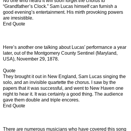
No one who heard it will soon forget the chorus to
“Grandfather’s Clock.” Sam Lucas himself can furnish a
good evening’s entertainment. His mirth provoking powers
are irresistible.
End Quote
Here’s another one talking about Lucas’ performance a year
later, out of the Montgomery County Sentinel (Maryland,
USA), November 29, 1878.
Quote
They brought it out in New England, Sam Lucas singing the
solo, and an invisible quartette the chorus. I saw by the
papers that it was successful, and went to New Haven one
night to hear it. It was certainly a good thing. The audience
gave them double and triple encores.
End Quote
There are numerous musicians who have covered this song