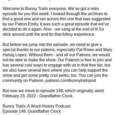
Welcome to Bunny Trails everyone. We’ve got a retro
episode for you this week. I looked through the archives to
find a good one and ran across this one that was suggested
by our Patron Emily. It was such a great episode that we’ve
decided to do it again. Also - we sang at the end of it! So
stick around until the end for that folksy experience.
But before we jump into the episode, we need to give a
special thanks to our patrons, especially Pat Rowe and Mary
Halsig Lopez. Without them - and all our Patrons, we would
not be able to make the show. Our Pateron is free to join and
has several cool ways to engage with us in that free tier, but
we also have several tiers where you can help support the
show and get some pretty cool perks, too. You can join the
community on Patreon, patreon.com/bunnytrailspod
But now we move to episode 146, which originally aired
February 23, 2022 - Grandfather Clock.
Bunny Trails: A Word History Podcast
Episode 146: Grandfather Clock