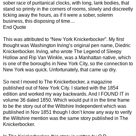
sober race of puritanical clocks, with long, lank bodies, that
stand so primly in the corners of rooms, slowly and discreetly
ticking away the hours, as if it were a sober, solemn
business, this disposing of time…
End Quote
This was attributed to “New York Knickerbocker”. My first
thought was Washington Irving’s original pen name, Diedric
Knickerbocker. Irving, who wrote The Legend of Sleepy
Hollow and Rip Van Winkle, was a Manhattan native, which
is one of the boroughs in New York City, so the connection to
New York was quick. Unfortunately, that came up dry.
So next I moved to The Knickerbocker, a magazine
published out of New York City. I started with the 1854
edition and worked my way backwards. And I FOUND IT in
volume 36 dated 1850. Which would put it in the time frame
to be the story out of the Wiltshire Independent which was
published in Nov 1851 though I don’t know any way to verify
the Wiltshire mention was the same story published in The
Knickerbocker.