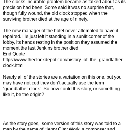
The clocks incurable problem became as talked about as its
precision had been. Some said it was no surprise that,
though fully wound, the old clock stopped when the
surviving brother died at the age of ninety.
The new manager of the hotel never attempted to have it
repaired. He just left it standing in a sunlit corner of the
lobby, its hands resting in the position they assumed the
moment the last Jenkins brother died.
End Quote
https://www.theclockdepot.com/history_of_the_grandfather_
clock.html
Nearly all of the stories are a variation on this one, but you
may have noticed they don’t actually use the term
“grandfather clock”. So how could this story, or something
like it, be the origin?
As the story goes, some version of this story was told to a
man by the name of Henry Clay Work, a composer and