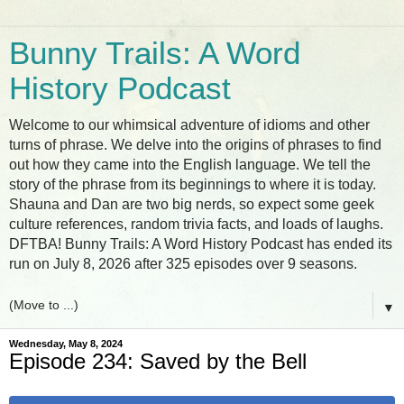
Bunny Trails: A Word
History Podcast
Welcome to our whimsical adventure of idioms and other
turns of phrase. We delve into the origins of phrases to find
out how they came into the English language. We tell the
story of the phrase from its beginnings to where it is today.
Shauna and Dan are two big nerds, so expect some geek
culture references, random trivia facts, and loads of laughs.
DFTBA! Bunny Trails: A Word History Podcast has ended its
run on July 8, 2026 after 325 episodes over 9 seasons.
▼
Wednesday, May 8, 2024
Episode 234: Saved by the Bell