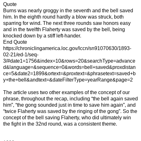
Quote
Burns was nearly groggy in the seventh and the bell saved
him. In the eighth round hardly a blow was struck, both
sparring for wind. The next three rounds saw honors easy
and in the twelfth Flaherty was saved by the bell, being
knocked down by a stiff left-hander.
End Quote
https://chroniclingamerica.loc.gov/lccn/sn91070630/1893-
02-21/ed-1/seq-
3/#date1=1756&index=10&rows=20&searchType=advance
d&language=&sequence=0&words=bell+saved&proxdistan
ce=5&date2=1899&ortext=&proxtext=&phrasetext=saved+b
y+the+bell&andtext=&dateFilterType=yearRange&page=2
The article uses two other examples of the concept of our
phrase, throughout the recap, including “the bell again saved
him”, “the gong sounded just in time to save him again”, and
“twice Flaherty was saved by the ringing of the gong”. So the
concept of the bell saving Flaherty, who did ultimately win
the fight in the 32nd round, was a consistent theme.