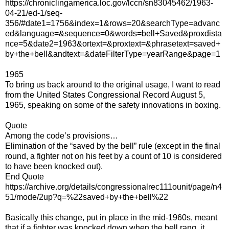
https://chroniclingamerica.loc.gov/lccn/sn83045462/1963-
04-21/ed-1/seq-
356/#date1=1756&index=1&rows=20&searchType=advanc
ed&language=&sequence=0&words=bell+Saved&proxdista
nce=5&date2=1963&ortext=&proxtext=&phrasetext=saved+
by+the+bell&andtext=&dateFilterType=yearRange&page=1
1965
To bring us back around to the original usage, I want to read
from the United States Congressional Record August 5,
1965, speaking on some of the safety innovations in boxing.
Quote
Among the code’s provisions…
Elimination of the “saved by the bell” rule (except in the final
round, a fighter not on his feet by a count of 10 is considered
to have been knocked out).
End Quote
https://archive.org/details/congressionalrec111ounit/page/n4
51/mode/2up?q=%22saved+by+the+bell%22
Basically this change, put in place in the mid-1960s, meant
that if a fighter was knocked down when the bell rang, it