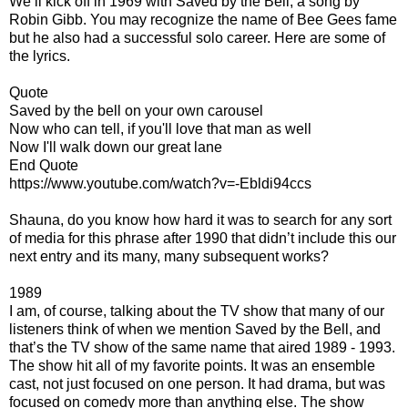
We’ll kick off in 1969 with Saved by the Bell, a song by
Robin Gibb. You may recognize the name of Bee Gees fame
but he also had a successful solo career. Here are some of
the lyrics.
Quote
Saved by the bell on your own carousel
Now who can tell, if you'll love that man as well
Now I'll walk down our great lane
End Quote
https://www.youtube.com/watch?v=-Ebldi94ccs
Shauna, do you know how hard it was to search for any sort
of media for this phrase after 1990 that didn’t include this our
next entry and its many, many subsequent works?
1989
I am, of course, talking about the TV show that many of our
listeners think of when we mention Saved by the Bell, and
that’s the TV show of the same name that aired 1989 - 1993.
The show hit all of my favorite points. It was an ensemble
cast, not just focused on one person. It had drama, but was
focused on comedy more than anything else. The show