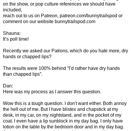
on the show, or pop culture references we should have
included,
reach out to us on Patreon, patreon.com/bunnytrailspod or
comment on our website bunnytrailspod.com
Shauna:
It’s poll time!
Recently we asked our Patrons, which do you hate more, dry
hands or chapped lips?
The results were 100% behind “I’d rather have dry hands
than chapped lips”.
Dan:
Here was my process as I answer this question.
Wow this is a tough question. I don't want either. Both annoy
the hell out of me. But I have blistex and chapstick at my
desk, in my car, on my nightstand, and in the pocket of my
coat. I even have a lip sunblock in my day bag. I only have
lotion on the table by the bedroom door and in my day bag.