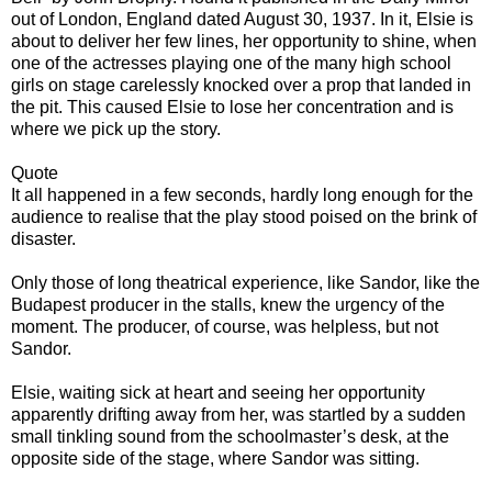
out of London, England dated August 30, 1937. In it, Elsie is
about to deliver her few lines, her opportunity to shine, when
one of the actresses playing one of the many high school
girls on stage carelessly knocked over a prop that landed in
the pit. This caused Elsie to lose her concentration and is
where we pick up the story.
Quote
It all happened in a few seconds, hardly long enough for the
audience to realise that the play stood poised on the brink of
disaster.
Only those of long theatrical experience, like Sandor, like the
Budapest producer in the stalls, knew the urgency of the
moment. The producer, of course, was helpless, but not
Sandor.
Elsie, waiting sick at heart and seeing her opportunity
apparently drifting away from her, was startled by a sudden
small tinkling sound from the schoolmaster’s desk, at the
opposite side of the stage, where Sandor was sitting.