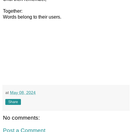
Together:
Words belong to their users.
at
May 08, 2024
Share
No comments:
Post a Comment