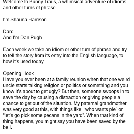
Welcome to Bunny Trails, a whimsical adventure of idioms
and other turns of phrase.
I’m Shauna Harrison
Dan:
And I’m Dan Pugh
Each week we take an idiom or other turn of phrase and try
to tell the story from its entry into the English language, to
how it’s used today.
Opening Hook
Have you ever been at a family reunion when that one weird
uncle starts talking religion or politics or something and you
know it’s about to get ugly? But then, someone swoops in to
save the day by causing a distraction or giving people a
chance to get out of the situation. My paternal grandmother
was very good at this, with things like, “who wants pie” or
“let’s go pick some pecans in the yard”. When that kind of
thing happens, you might say you have been saved by the
bell.