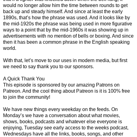
would no longer allow him the time between rounds to get
back up and steady himself. And since at least the early
1890s, that’s how the phrase was used. And it looks like by
the mid-1920s the phrase was being used in more figurative
ways to a point that by the mid-1960s it was showing up in
advertisements with no mention of bells or boxing. And since
then it has been a common phrase in the English speaking
world.
With that, let’s move to our uses in modern media, but first
we need to say thank you to our sponsors.
A Quick Thank You
This episode is sponsored by our amazing Patrons on
Patreon. And the cool thing about Patreon is it is 100% free
to join the community!
We have new things every weekday on the feeds. On
Monday’s we have a conversation about what movies,
shows, books, podcasts and whatever else everyone is
enjoying, Tuesday see early access to the weeks podcast,
Wednesdays have all the links, books, songs, and other