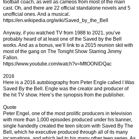
football coach, as well as cameos from most of the main
cast. Oh, and there are 22 official standalone novels and 5
unofficial ones. And a musical.
https://en.wikipedia.org/wiki/Saved_by_the_Bell
Anyway, if you watched TV from 1988 to 2021, you’ve
probably heard of at least one of the Saved by the Bell
works. And as a bonus, we’ll link to a 2015 reunion skit with
most of the gang on The Tonight Show Starring Jimmy
Fallon.
https://www.youtube.com/watch?v=MftOONlDQac
2016
Here is a 2016 autobiography from Peter Engle called I Was
Saved By the Bell. Engle was the creator and producer of
the hit TV show. Here’s the synopsis from the publisher.
Quote
Peter Engel, one of the most prolific producers in television
with more than 1,000 episodes produced under his banner,
single handedly created the teen sitcom with Saved By The
Bell, which he executive produced through all of its many
incarnations, and which led to his many other teen series. As