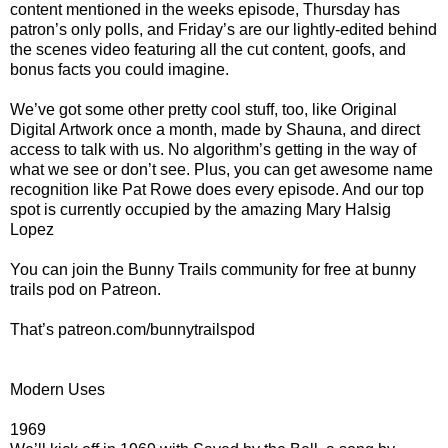
content mentioned in the weeks episode, Thursday has
patron’s only polls, and Friday’s are our lightly-edited behind
the scenes video featuring all the cut content, goofs, and
bonus facts you could imagine.
We’ve got some other pretty cool stuff, too, like Original
Digital Artwork once a month, made by Shauna, and direct
access to talk with us. No algorithm’s getting in the way of
what we see or don’t see. Plus, you can get awesome name
recognition like Pat Rowe does every episode. And our top
spot is currently occupied by the amazing Mary Halsig
Lopez
You can join the Bunny Trails community for free at bunny
trails pod on Patreon.
That’s patreon.com/bunnytrailspod
Modern Uses
1969