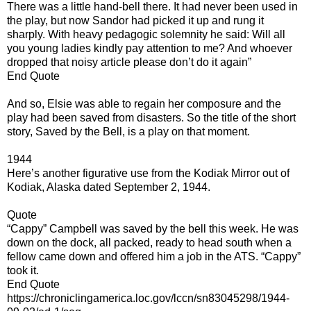
There was a little hand-bell there. It had never been used in
the play, but now Sandor had picked it up and rung it
sharply. With heavy pedagogic solemnity he said: Will all
you young ladies kindly pay attention to me? And whoever
dropped that noisy article please don’t do it again”
End Quote
And so, Elsie was able to regain her composure and the
play had been saved from disasters. So the title of the short
story, Saved by the Bell, is a play on that moment.
1944
Here’s another figurative use from the Kodiak Mirror out of
Kodiak, Alaska dated September 2, 1944.
Quote
“Cappy” Campbell was saved by the bell this week. He was
down on the dock, all packed, ready to head south when a
fellow came down and offered him a job in the ATS. “Cappy”
took it.
End Quote
https://chroniclingamerica.loc.gov/lccn/sn83045298/1944-