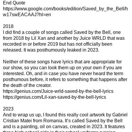
End Quote
https://www.google.com/books/edition/Saved_by_the_Bell/h
w17swEACAAJ?hl=en
2018
I did find a couple of songs called Saved by the Bell, one
from 2018 by Lil Xan and another by Juice WRLD that was
recorded in or before 2019 but has not officially been
released. It was posthumously leaked in 2023.
Neither of these songs have lyrics that are appropriate for
our show, so you can look them up on your own if you are
interested. Oh, and in case you have never heard the term
posthumous before, it refers to something that happens after
the death of the creator.
https://genius.com/Juice-wrld-saved-by-the-bell-lyrics
https://genius.com/Lil-xan-saved-by-the-bell-lyrics
2023
And to wrap us up, I found this really cool artwork by Gabriel
Cristian Matei from Romania. It’s called Saved by the Bell
and is a painting, oil on canvas, created in 2023. It features