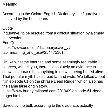
Meaning
According to the Oxford English Dictionary, the figurative use
of saved by the bell means
Quote
(figurative) to be rescued from a difficult situation by a timely
intervention.
End Quote
https://www.oed.com/dictionary/save_v?
tab=meaning_and_use#254475361
Unlike what the internet, and some seemingly reputable
sources, will tell you, there is absolutely no evidence to
show this phrase has anything to do with being buried alive.
That popular myth has spread far and wide. We talked about
it in episode 61 on the phrase Dead Ringer, which also has
the same false origin story.
https://www.bunnytrailspod.com/2019/09/episode-61-dead-
ringer.html
Saved by the bell, according to the evidence, actually