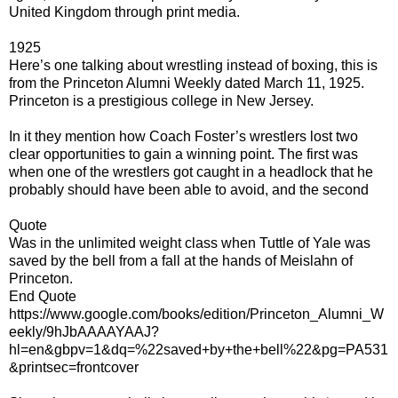
United Kingdom through print media.
1925
Here’s one talking about wrestling instead of boxing, this is
from the Princeton Alumni Weekly dated March 11, 1925.
Princeton is a prestigious college in New Jersey.
In it they mention how Coach Foster’s wrestlers lost two
clear opportunities to gain a winning point. The first was
when one of the wrestlers got caught in a headlock that he
probably should have been able to avoid, and the second
Quote
Was in the unlimited weight class when Tuttle of Yale was
saved by the bell from a fall at the hands of Meislahn of
Princeton.
End Quote
https://www.google.com/books/edition/Princeton_Alumni_W
eekly/9hJbAAAAYAAJ?
hl=en&gbpv=1&dq=%22saved+by+the+bell%22&pg=PA531
&printsec=frontcover