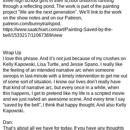
three high school girls in their school uniforms running
through a reflecting pond. The work is part of the painting
project "We are the next generation". We’ll link to the work
on the show notes and on our Patreon,
patreon.com/bunnytrailspod.
https://www.saatchiart.com/art/Painting-Saved-by-the-
bell/1533217/11067369/view
Wrap Up
I love this phrase. And it’s not just because of my crushes on
Kelly Kapowski, Lisa Turtle, and Jessie Spano. I really like
the feeling of an intended narrative arc when someone
swoops in last-minute with a timely intervention to get me out
of some sort of situation. I know our lives don’t really have
that kind of narrative arc, but every once in a while, when
this happens, I get to pretend like my life is a scripted movie
and we just nailed an awesome scene. And every time I say
“saved by the bell”, I think that happy thought. And also Kelly
Kapowski.
Dan:
That’s about all we have for today. If you have any thoughts