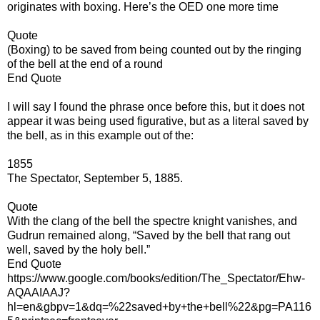
originates with boxing. Here’s the OED one more time
Quote
(Boxing) to be saved from being counted out by the ringing
of the bell at the end of a round
End Quote
I will say I found the phrase once before this, but it does not
appear it was being used figurative, but as a literal saved by
the bell, as in this example out of the:
1855
The Spectator, September 5, 1885.
Quote
With the clang of the bell the spectre knight vanishes, and
Gudrun remained along, “Saved by the bell that rang out
well, saved by the holy bell.”
End Quote
https://www.google.com/books/edition/The_Spectator/Ehw-
AQAAIAAJ?
hl=en&gbpv=1&dq=%22saved+by+the+bell%22&pg=PA116