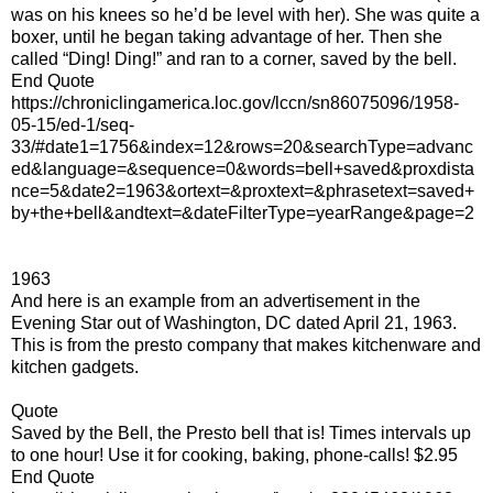
was on his knees so he’d be level with her). She was quite a
boxer, until he began taking advantage of her. Then she
called “Ding! Ding!” and ran to a corner, saved by the bell.
End Quote
https://chroniclingamerica.loc.gov/lccn/sn86075096/1958-
05-15/ed-1/seq-
33/#date1=1756&index=12&rows=20&searchType=advanc
ed&language=&sequence=0&words=bell+saved&proxdista
nce=5&date2=1963&ortext=&proxtext=&phrasetext=saved+
by+the+bell&andtext=&dateFilterType=yearRange&page=2
1963
And here is an example from an advertisement in the
Evening Star out of Washington, DC dated April 21, 1963.
This is from the presto company that makes kitchenware and
kitchen gadgets.
Quote
Saved by the Bell, the Presto bell that is! Times intervals up
to one hour! Use it for cooking, baking, phone-calls! $2.95
End Quote