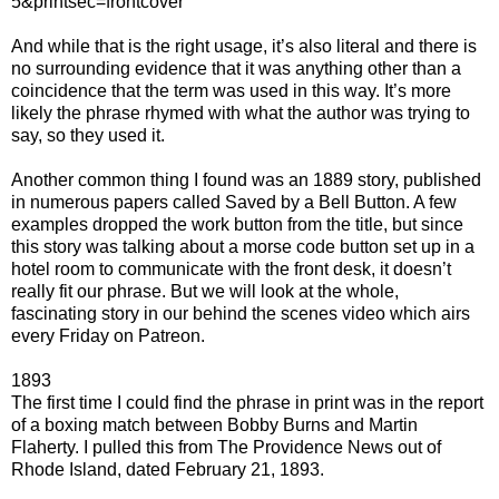
5&printsec=frontcover
And while that is the right usage, it’s also literal and there is
no surrounding evidence that it was anything other than a
coincidence that the term was used in this way. It’s more
likely the phrase rhymed with what the author was trying to
say, so they used it.
Another common thing I found was an 1889 story, published
in numerous papers called Saved by a Bell Button. A few
examples dropped the work button from the title, but since
this story was talking about a morse code button set up in a
hotel room to communicate with the front desk, it doesn’t
really fit our phrase. But we will look at the whole,
fascinating story in our behind the scenes video which airs
every Friday on Patreon.
1893
The first time I could find the phrase in print was in the report
of a boxing match between Bobby Burns and Martin
Flaherty. I pulled this from The Providence News out of
Rhode Island, dated February 21, 1893.