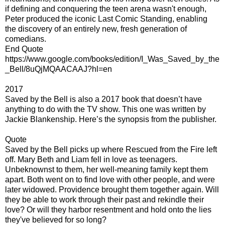
if defining and conquering the teen arena wasn't enough,
Peter produced the iconic Last Comic Standing, enabling
the discovery of an entirely new, fresh generation of
comedians.
End Quote
https://www.google.com/books/edition/I_Was_Saved_by_the
_Bell/8uQjMQAACAAJ?hl=en
2017
Saved by the Bell is also a 2017 book that doesn’t have
anything to do with the TV show. This one was written by
Jackie Blankenship. Here’s the synopsis from the publisher.
Quote
Saved by the Bell picks up where Rescued from the Fire left
off. Mary Beth and Liam fell in love as teenagers.
Unbeknownst to them, her well-meaning family kept them
apart. Both went on to find love with other people, and were
later widowed. Providence brought them together again. Will
they be able to work through their past and rekindle their
love? Or will they harbor resentment and hold onto the lies
they've believed for so long?