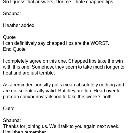
So I guess that answers it for me. I hate chapped lips.
Shauna:
Heather added:
Quote
I can definitively say chapped lips are the WORST.
End Quote
I completely agree on this one. Chapped lips take the win
with this one. Somehow, they seem to take much longer to
heal and are just terrible.
As a reminder, our silly polls mean absolutely nothing and
are not scientifically valid. But they are fun. Head over to
patreon.com/bunnytrailspod to take this week’s poll!
Outro
Shauna:
Thanks for joining us. We’ll talk to you again next week.
Until then remember,