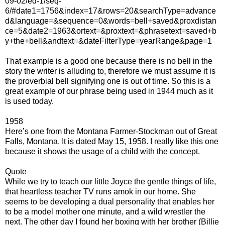
09-02/ed-1/seq-
6/#date1=1756&index=17&rows=20&searchType=advance
d&language=&sequence=0&words=bell+saved&proxdistan
ce=5&date2=1963&ortext=&proxtext=&phrasetext=saved+b
y+the+bell&andtext=&dateFilterType=yearRange&page=1
That example is a good one because there is no bell in the
story the writer is alluding to, therefore we must assume it is
the proverbial bell signifying one is out of time. So this is a
great example of our phrase being used in 1944 much as it
is used today.
1958
Here’s one from the Montana Farmer-Stockman out of Great
Falls, Montana. It is dated May 15, 1958. I really like this one
because it shows the usage of a child with the concept.
Quote
While we try to teach our little Joyce the gentle things of life,
that heartless teacher TV runs amok in our home. She
seems to be developing a dual personality that enables her
to be a model mother one minute, and a wild wrestler the
next. The other day I found her boxing with her brother (Billie