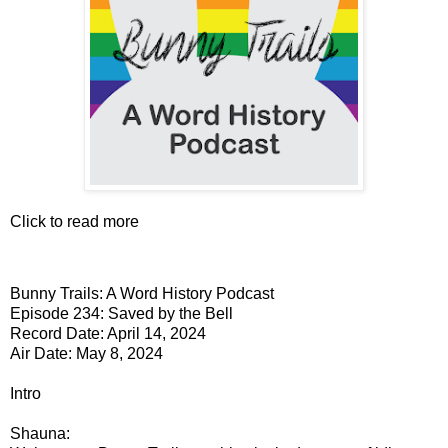
Click to read more
Bunny Trails: A Word History Podcast
Episode 234: Saved by the Bell
Record Date: April 14, 2024
Air Date: May 8, 2024
Intro
Shauna: