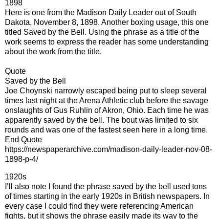
1898
Here is one from the Madison Daily Leader out of South
Dakota, November 8, 1898. Another boxing usage, this one
titled Saved by the Bell. Using the phrase as a title of the
work seems to express the reader has some understanding
about the work from the title.
Quote
Saved by the Bell
Joe Choynski narrowly escaped being put to sleep several
times last night at the Arena Athletic club before the savage
onslaughts of Gus Ruhlin of Akron, Ohio. Each time he was
apparently saved by the bell. The bout was limited to six
rounds and was one of the fastest seen here in a long time.
End Quote
https://newspaperarchive.com/madison-daily-leader-nov-08-
1898-p-4/
1920s
I’ll also note I found the phrase saved by the bell used tons
of times starting in the early 1920s in British newspapers. In
every case I could find they were referencing American
fights, but it shows the phrase easily made its way to the