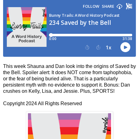
This week Shauna and Dan look into the origins of Saved by
the Bell. Spoiler alert: It does NOT come from taphophobia,
or the fear of being buried alive. That is a particularly
persistent myth with no evidence to support it. Bonus: Dan
crushes on Kelly, Lisa, and Jessie. Plus, SPORTS!
Copyright 2024 All Rights Reserved