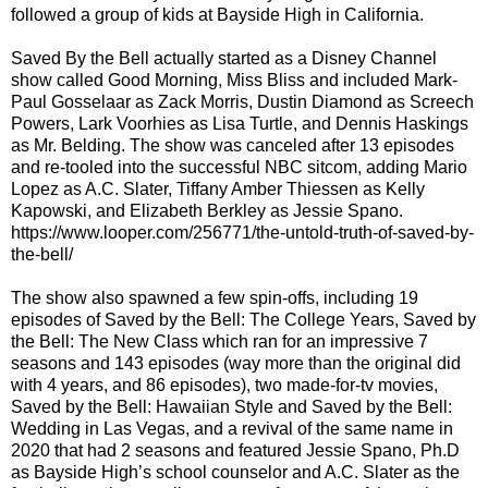
followed a group of kids at Bayside High in California.
Saved By the Bell actually started as a Disney Channel
show called Good Morning, Miss Bliss and included Mark-
Paul Gosselaar as Zack Morris, Dustin Diamond as Screech
Powers, Lark Voorhies as Lisa Turtle, and Dennis Haskings
as Mr. Belding. The show was canceled after 13 episodes
and re-tooled into the successful NBC sitcom, adding Mario
Lopez as A.C. Slater, Tiffany Amber Thiessen as Kelly
Kapowski, and Elizabeth Berkley as Jessie Spano.
https://www.looper.com/256771/the-untold-truth-of-saved-by-
the-bell/
The show also spawned a few spin-offs, including 19
episodes of Saved by the Bell: The College Years, Saved by
the Bell: The New Class which ran for an impressive 7
seasons and 143 episodes (way more than the original did
with 4 years, and 86 episodes), two made-for-tv movies,
Saved by the Bell: Hawaiian Style and Saved by the Bell:
Wedding in Las Vegas, and a revival of the same name in
2020 that had 2 seasons and featured Jessie Spano, Ph.D
as Bayside High’s school counselor and A.C. Slater as the