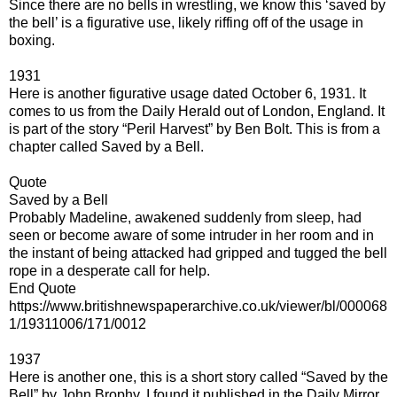
Since there are no bells in wrestling, we know this ‘saved by
the bell’ is a figurative use, likely riffing off of the usage in
boxing.
1931
Here is another figurative usage dated October 6, 1931. It
comes to us from the Daily Herald out of London, England. It
is part of the story “Peril Harvest” by Ben Bolt. This is from a
chapter called Saved by a Bell.
Quote
Saved by a Bell
Probably Madeline, awakened suddenly from sleep, had
seen or become aware of some intruder in her room and in
the instant of being attacked had gripped and tugged the bell
rope in a desperate call for help.
End Quote
https://www.britishnewspaperarchive.co.uk/viewer/bl/000068
1/19311006/171/0012
1937
Here is another one, this is a short story called “Saved by the
Bell” by John Brophy. I found it published in the Daily Mirror