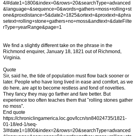
4/#date1=1800&index=0&rows=20&searchType=advanced
&language=&sequence=0&words=gathers+moss+rolling+st
one&proxdistance=5&date2=1825&ortext=&proxtext=&phra
setext=rolling+stone+gathers+no+moss&andtext=&dateFilte
rType=yearRange&page=1
We find a slightly different take on the phrase in the
Richmond enquirer, January 18, 1821 out of Richmond,
Virginia.
Quote
Sir, said he, the tide of population must flow back sooner or
later. People who have long lived in ease and comfort, as we
do here, are apt to become restless and fond of novelties.
They fancy they may go farther and fare better. But
experience too often teaches them that "rolling stones gather
no moss”.
End quote
https://chroniclingamerica.loc.gov/lccn/sn84024735/1821-
01-18/ed-1/seq-
3/#date1=1800&index=2&rows=20&searchType=advanced