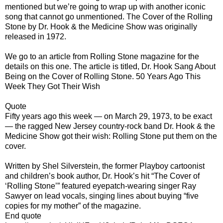
mentioned but we’re going to wrap up with another iconic
song that cannot go unmentioned. The Cover of the Rolling
Stone by Dr. Hook & the Medicine Show was originally
released in 1972.
We go to an article from Rolling Stone magazine for the
details on this one. The article is titled, Dr. Hook Sang About
Being on the Cover of Rolling Stone. 50 Years Ago This
Week They Got Their Wish
Quote
Fifty years ago this week — on March 29, 1973, to be exact
— the ragged New Jersey country-rock band Dr. Hook & the
Medicine Show got their wish: Rolling Stone put them on the
cover.
Written by Shel Silverstein, the former Playboy cartoonist
and children’s book author, Dr. Hook’s hit “The Cover of
‘Rolling Stone’” featured eyepatch-wearing singer Ray
Sawyer on lead vocals, singing lines about buying “five
copies for my mother” of the magazine.
End quote