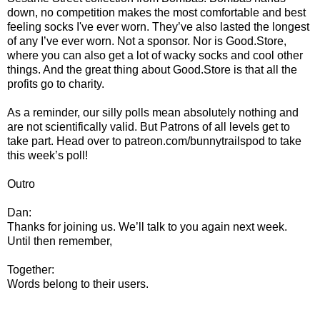
down, no competition makes the most comfortable and best
feeling socks I've ever worn. They’ve also lasted the longest
of any I’ve ever worn. Not a sponsor. Nor is Good.Store,
where you can also get a lot of wacky socks and cool other
things. And the great thing about Good.Store is that all the
profits go to charity.
As a reminder, our silly polls mean absolutely nothing and
are not scientifically valid. But Patrons of all levels get to
take part. Head over to patreon.com/bunnytrailspod to take
this week’s poll!
Outro
Dan:
Thanks for joining us. We’ll talk to you again next week.
Until then remember,
Together:
Words belong to their users.