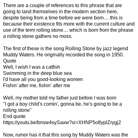
There are a couple of references to this phrase that are
going to land themselves in the modern section here,
despite being from a time before we were born… this is
because their existence fits more with the current culture and
use of the term rolling stone… which is born from the phrase
a rolling stone gathers no moss.
The first of these is the song Rolling Stone by jazz legend
Muddy Waters. He originally recorded the song in 1950.
Quote
Well, I wish I was a catfish
Swimming in the deep blue sea
I'd have all you good-looking women
Fishin' after me, fishin' after me
Well, my mother told my father just before I was born
"I got a boy child's comin', gonna be, he's going to be a
rolling stone"
End quote
https://youtu.be/bnsw4sySaxw?si=XHNP5o8yplZrygj2
Now, rumor has it that this song by Muddy Waters was the