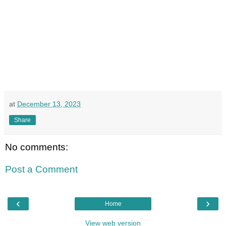
at
December 13, 2023
Share
No comments:
Post a Comment
‹
›
Home
View web version