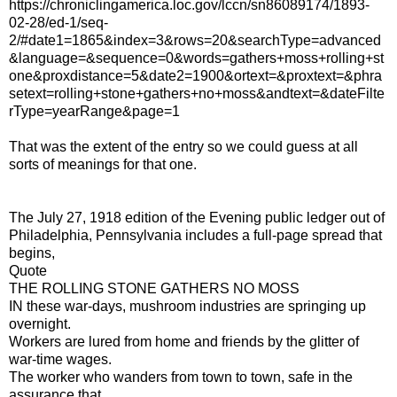
https://chroniclingamerica.loc.gov/lccn/sn86089174/1893-
02-28/ed-1/seq-
2/#date1=1865&index=3&rows=20&searchType=advanced
&language=&sequence=0&words=gathers+moss+rolling+st
one&proxdistance=5&date2=1900&ortext=&proxtext=&phra
setext=rolling+stone+gathers+no+moss&andtext=&dateFilte
rType=yearRange&page=1
That was the extent of the entry so we could guess at all
sorts of meanings for that one.
The July 27, 1918 edition of the Evening public ledger out of
Philadelphia, Pennsylvania includes a full-page spread that
begins,
Quote
THE ROLLING STONE GATHERS NO MOSS
IN these war-days, mushroom industries are springing up
overnight.
Workers are lured from home and friends by the glitter of
war-time wages.
The worker who wanders from town to town, safe in the
assurance that