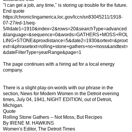
"I can get a job, any time," is storing up trouble for the future.
End quote
https://chroniclingamerica.loc.gov/lccn/sn83045211/1918-
07-27/ed-1/seq-
5/#date1=1910&index=2&rows=20&searchType=advanced
&language=&sequence=0&words=GATHERS+MOSS+ROL
LING+STONE&proxdistance=5&date2=1930&ortext=&proxt
ext=&phrasetext=rolling+stone+gathers+no+moss&andtext=
&dateFilterType=yearRange&page=1
The page continues with a hiring ad for a local energy
company.
There is a slight play-on-words with our phrase in the
section, News for Modern Women in the Detroit evening
times, July 04, 1941, NIGHT EDITION, out of Detroit,
Michigan.
Quote
Rolling Stone Gathers -- Not Moss, But Recipes
By IRENE M. HAWKINS
Women's Editor, The Detroit Times