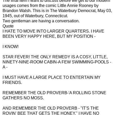
The final item I want to discuss before we get to our modern
usages comes from the comic Little Annie Rooney by
Brandon Walsh. This is in The Waterbury Democrat, May 03,
1945, out of Waterbury, Connecticut.
Two gentleman are having a conversation.
Quote
I HATE TO MOVE INTO LARGER QUARTERS. I HAVE
BEEN VERY HAPPY HERE, BUT MY POSITION -
I KNOW!
STAR FEVER! THE ONLY REMEDY IS A COSY, LITTLE,
NINETY-NINE-ROOM CABIN-A FEW SWIMMING-POOLS -
A -
I MUST HAVE A LARGE PLACE TO ENTERTAIN MY
FRIENDS.
REMEMBER THE OLD PROVERB-'A ROLLING STONE
GATHERS NO MOSS.
AND REMEMBER THE OLD PROVERB - "IT'S THE
ROVIN' BEE THAT GETS THE HONEY." I HAVE NO