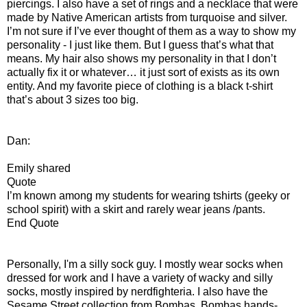
piercings. I also have a set of rings and a necklace that were
made by Native American artists from turquoise and silver.
I’m not sure if I’ve ever thought of them as a way to show my
personality - I just like them. But I guess that’s what that
means. My hair also shows my personality in that I don’t
actually fix it or whatever… it just sort of exists as its own
entity. And my favorite piece of clothing is a black t-shirt
that’s about 3 sizes too big.
Dan:
Emily shared
Quote
I’m known among my students for wearing tshirts (geeky or
school spirit) with a skirt and rarely wear jeans /pants.
End Quote
Personally, I'm a silly sock guy. I mostly wear socks when
dressed for work and I have a variety of wacky and silly
socks, mostly inspired by nerdfighteria. I also have the
Sesame Street collection from Bombas. Bombas hands-