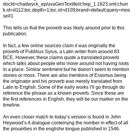
docId=chadwyck_ep/uvaGenText/tei/chep_1.1623.xml;chun
k.id=d112;toc.depth=1;toc.id=d109;brand=default;query=mos
se#1
This tells us that the proverb was likely around prior to this
publication.
In fact, a few online sources claim it was originally the
proverb of Publilius Syrus, a Latin writer from around 83
BCE. However, these claims quote a translated proverb
which talks about people who move around not having roots
in a place. Similar sentiment but he doesn’t seem to mention
stones or moss. There are also mentions of Erasmus being
the originator and his proverb was merely translated from
Latin to English. Some of the early works I’ll go through do
reference the phrase as a known proverb. Since these are
the first references in English, they will be our marker on the
timeline.
An even closer match to today’s version is found in John
Heywood’s A dialogue conteinyng the nomber in effect of all
the prouerbes in the englishe tongue published in 1546.