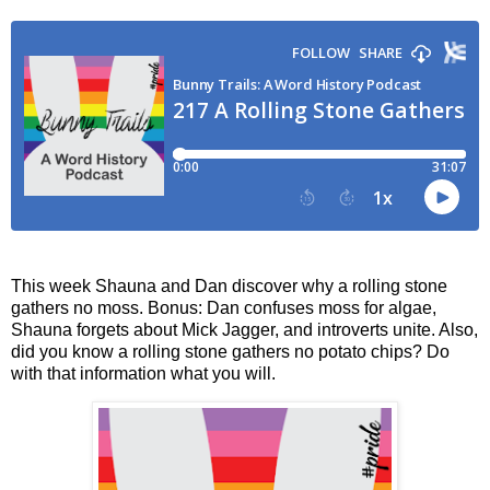
This week Shauna and Dan discover why a rolling stone
gathers no moss. Bonus: Dan confuses moss for algae,
Shauna forgets about Mick Jagger, and introverts unite. Also,
did you know a rolling stone gathers no potato chips? Do
with that information what you will.