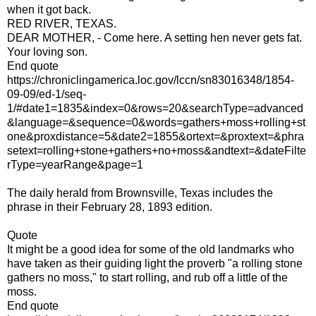
when it got back.
RED RIVER, TEXAS.
DEAR MOTHER, - Come here. A setting hen never gets fat.
Your loving son.
End quote
https://chroniclingamerica.loc.gov/lccn/sn83016348/1854-
09-09/ed-1/seq-
1/#date1=1835&index=0&rows=20&searchType=advanced
&language=&sequence=0&words=gathers+moss+rolling+st
one&proxdistance=5&date2=1855&ortext=&proxtext=&phra
setext=rolling+stone+gathers+no+moss&andtext=&dateFilte
rType=yearRange&page=1
The daily herald from Brownsville, Texas includes the
phrase in their February 28, 1893 edition.
Quote
It might be a good idea for some of the old landmarks who
have taken as their guiding light the proverb "a rolling stone
gathers no moss," to start rolling, and rub off a little of the
moss.
End quote