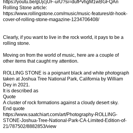
https://youtu.be/gUjcjUF-urU?si=dufPvhgM1wBGFQAn
Rolling Stone article:
https://www.rollingstone.com/music/music-features/dr-hook-
cover-of-rolling-stone-magazine-1234706408/
Clearly, if you want to live in the rock world, it pays to be a
rolling stone.
Moving on from the world of music, here are a couple of
other items that caught my attention.
ROLLING STONE is a poignant black and white photograph
taken at Joshua Tree National Park, California by William
Dey in 2021.
It is described as
Quote
A cluster of rock formations against a cloudy desert sky.
End quote
https://www.saatchiart.com/art/Photography-ROLLING-
STONE-Joshua-Tree-National-Park-CA-Limited-Edition-of-
21/787502/8882853/view