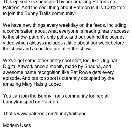
This episode is sponsored by our amazing Patrons on
Patreon. And the cool thing about Patreon is it is 100% free
to join the Bunny Trails community!
We have new things every weekday on the feeds, including
a conversation about what everyone is reading, early access
to the show, patron’s only polls, and our behind the scenes
video which always includes a little about our week before
the show and a cool feature after the show.
We’ve got some other pretty cool stuff, too, like Original
Digital Artwork once a month, made by Shauna, and
awesome name recognition like Pat Rowe gets every
episode. And our top spot is currently occupied by the
amazing Mary Halsig Lopez.
You can join the Bunny Trails community for free at
bunnytrailspod on Patreon.
That’s www.patreon.com/bunnytrailspod
Modern Uses