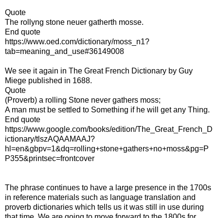
Quote
The rollyng stone neuer gatherth mosse.
End quote
https://www.oed.com/dictionary/moss_n1?
tab=meaning_and_use#36149008
We see it again in The Great French Dictionary by Guy
Miege published in 1688.
Quote
(Proverb) a rolling Stone never gathers moss;
A man must be settled to Something if he will get any Thing.
End quote
https://www.google.com/books/edition/The_Great_French_D
ictionary/tlszAQAAMAAJ?
hl=en&gbpv=1&dq=rolling+stone+gathers+no+moss&pg=P
P355&printsec=frontcover
The phrase continues to have a large presence in the 1700s
in reference materials such as language translation and
proverb dictionaries which tells us it was still in use during
that time. We are going to move forward to the 1800s for