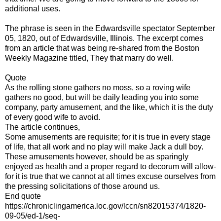
additional uses.
The phrase is seen in the Edwardsville spectator September
05, 1820, out of Edwardsville, Illinois. The excerpt comes
from an article that was being re-shared from the Boston
Weekly Magazine titled, They that marry do well.
Quote
As the rolling stone gathers no moss, so a roving wife
gathers no good, but will be daily leading you into some
company, party amusement, and the like, which it is the duty
of every good wife to avoid.
The article continues,
Some amusements are requisite; for it is true in every stage
of life, that all work and no play will make Jack a dull boy.
These amusements however, should be as sparingly
enjoyed as health and a proper regard to decorum will allow-
for it is true that we cannot at all times excuse ourselves from
the pressing solicitations of those around us.
End quote
https://chroniclingamerica.loc.gov/lccn/sn82015374/1820-
09-05/ed-1/seq-