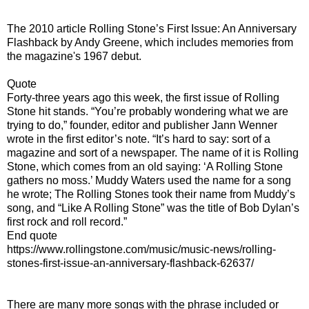
The 2010 article Rolling Stone’s First Issue: An Anniversary
Flashback by Andy Greene, which includes memories from
the magazine's 1967 debut.
Quote
Forty-three years ago this week, the first issue of Rolling
Stone hit stands. “You’re probably wondering what we are
trying to do,” founder, editor and publisher Jann Wenner
wrote in the first editor’s note. “It’s hard to say: sort of a
magazine and sort of a newspaper. The name of it is Rolling
Stone, which comes from an old saying: ‘A Rolling Stone
gathers no moss.’ Muddy Waters used the name for a song
he wrote; The Rolling Stones took their name from Muddy’s
song, and “Like A Rolling Stone” was the title of Bob Dylan’s
first rock and roll record.”
End quote
https://www.rollingstone.com/music/music-news/rolling-
stones-first-issue-an-anniversary-flashback-62637/
There are many more songs with the phrase included or