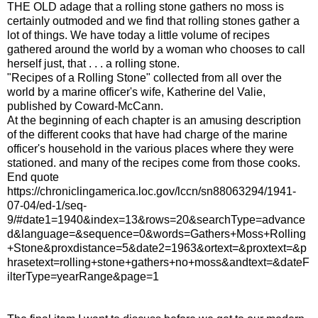
THE OLD adage that a rolling stone gathers no moss is
certainly outmoded and we find that rolling stones gather a
lot of things. We have today a little volume of recipes
gathered around the world by a woman who chooses to call
herself just, that . . . a rolling stone.
"Recipes of a Rolling Stone" collected from all over the
world by a marine officer's wife, Katherine del Valie,
published by Coward-McCann.
At the beginning of each chapter is an amusing description
of the different cooks that have had charge of the marine
officer's household in the various places where they were
stationed. and many of the recipes come from those cooks.
End quote
https://chroniclingamerica.loc.gov/lccn/sn88063294/1941-
07-04/ed-1/seq-
9/#date1=1940&index=13&rows=20&searchType=advance
d&language=&sequence=0&words=Gathers+Moss+Rolling
+Stone&proxdistance=5&date2=1963&ortext=&proxtext=&p
hrasetext=rolling+stone+gathers+no+moss&andtext=&dateF
ilterType=yearRange&page=1