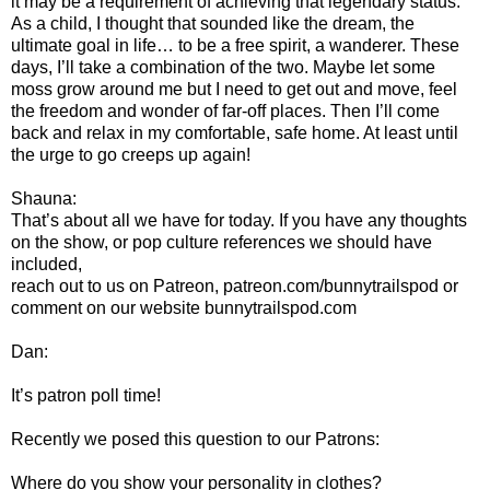
it may be a requirement of achieving that legendary status.
As a child, I thought that sounded like the dream, the
ultimate goal in life… to be a free spirit, a wanderer. These
days, I’ll take a combination of the two. Maybe let some
moss grow around me but I need to get out and move, feel
the freedom and wonder of far-off places. Then I’ll come
back and relax in my comfortable, safe home. At least until
the urge to go creeps up again!
Shauna:
That’s about all we have for today. If you have any thoughts
on the show, or pop culture references we should have
included,
reach out to us on Patreon, patreon.com/bunnytrailspod or
comment on our website bunnytrailspod.com
Dan:
It’s patron poll time!
Recently we posed this question to our Patrons:
Where do you show your personality in clothes?