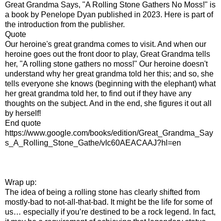
Great Grandma Says, "A Rolling Stone Gathers No Moss!" is
a book by Penelope Dyan published in 2023. Here is part of
the introduction from the publisher.
Quote
Our heroine's great grandma comes to visit. And when our
heroine goes out the front door to play, Great Grandma tells
her, "A rolling stone gathers no moss!" Our heroine doesn't
understand why her great grandma told her this; and so, she
tells everyone she knows (beginning with the elephant) what
her great grandma told her, to find out if they have any
thoughts on the subject. And in the end, she figures it out all
by herself!
End quote
https://www.google.com/books/edition/Great_Grandma_Say
s_A_Rolling_Stone_Gathe/vIc60AEACAAJ?hl=en
Wrap up:
The idea of being a rolling stone has clearly shifted from
mostly-bad to not-all-that-bad. It might be the life for some of
us… especially if you’re destined to be a rock legend. In fact,