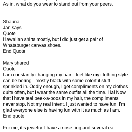
As in, what do you wear to stand out from your peers.
Shauna
Jan says
Quote
Hawaiian shirts mostly, but I did just get a pair of
Whataburger canvas shoes.
End Quote
Mary shared
Quote
I am constantly changing my hair. I feel like my clothing style
can be boring - mostly black with some colorful stuff
sprinkled in. Oddly enough, I get compliments on my clothes
quite often, but I wear the same outfits all the time. Ha! Now
that I have teal peek-a-boos in my hair, the compliments
never stop. Not my real intent. I just wanted to have fun. I’m
glad everyone else is having fun with it as much as I am.
End quote
For me, it’s jewelry. I have a nose ring and several ear