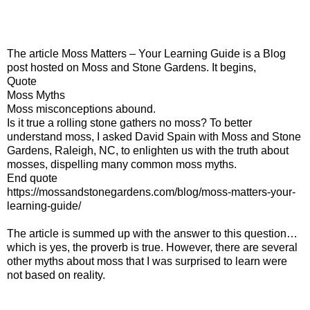
The article Moss Matters – Your Learning Guide is a Blog
post hosted on Moss and Stone Gardens. It begins,
Quote
Moss Myths
Moss misconceptions abound.
Is it true a rolling stone gathers no moss? To better
understand moss, I asked David Spain with Moss and Stone
Gardens, Raleigh, NC, to enlighten us with the truth about
mosses, dispelling many common moss myths.
End quote
https://mossandstonegardens.com/blog/moss-matters-your-
learning-guide/
The article is summed up with the answer to this question…
which is yes, the proverb is true. However, there are several
other myths about moss that I was surprised to learn were
not based on reality.