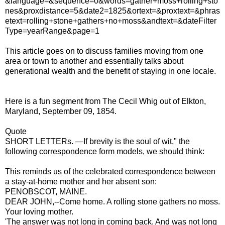
&language=&sequence=0&words=gather+moss+rolling+sto
nes&proxdistance=5&date2=1825&ortext=&proxtext=&phras
etext=rolling+stone+gathers+no+moss&andtext=&dateFilter
Type=yearRange&page=1
This article goes on to discuss families moving from one
area or town to another and essentially talks about
generational wealth and the benefit of staying in one locale.
Here is a fun segment from The Cecil Whig out of Elkton,
Maryland, September 09, 1854.
Quote
SHORT LETTERs. —If brevity is the soul of wit," the
following correspondence form models, we should think:
This reminds us of the celebrated correspondence between
a stay-at-home mother and her absent son:
PENOBSCOT, MAINE.
DEAR JOHN,--Come home. A rolling stone gathers no moss.
Your loving mother.
'The answer was not long in coming back. And was not long