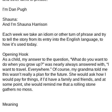
I’m Dan Pugh
Shauna:
And I’m Shauna Harrison
Each week we take an idiom or other turn of phrase and try
to tell the story from its entry into the English language, to
how it’s used today.
Opening Hook
As a child, my answer to the question, “What do you want to
do when you grow up?” was nearly always answered with, “I
want to travel. Everywhere.” Of course, my grandma told me
this wasn’t really a plan for the future. She would ask how I
would pay for things, if I’d have a family and friends, and at
some point, she would remind me that a rolling stone
gathers no moss.
Meaning