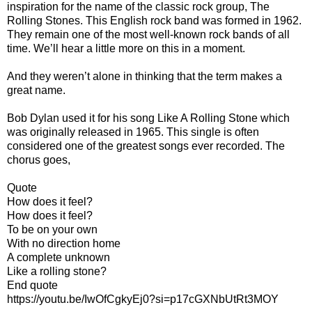
inspiration for the name of the classic rock group, The
Rolling Stones. This English rock band was formed in 1962.
They remain one of the most well-known rock bands of all
time. We’ll hear a little more on this in a moment.
And they weren’t alone in thinking that the term makes a
great name.
Bob Dylan used it for his song Like A Rolling Stone which
was originally released in 1965. This single is often
considered one of the greatest songs ever recorded. The
chorus goes,
Quote
How does it feel?
How does it feel?
To be on your own
With no direction home
A complete unknown
Like a rolling stone?
End quote
https://youtu.be/IwOfCgkyEj0?si=p17cGXNbUtRt3MOY