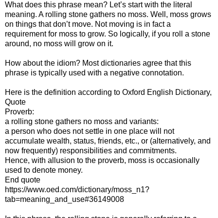
What does this phrase mean? Let’s start with the literal
meaning. A rolling stone gathers no moss. Well, moss grows
on things that don’t move. Not moving is in fact a
requirement for moss to grow. So logically, if you roll a stone
around, no moss will grow on it.
How about the idiom? Most dictionaries agree that this
phrase is typically used with a negative connotation.
Here is the definition according to Oxford English Dictionary,
Quote
Proverb:
a rolling stone gathers no moss and variants:
a person who does not settle in one place will not
accumulate wealth, status, friends, etc., or (alternatively, and
now frequently) responsibilities and commitments.
Hence, with allusion to the proverb, moss is occasionally
used to denote money.
End quote
https://www.oed.com/dictionary/moss_n1?
tab=meaning_and_use#36149008