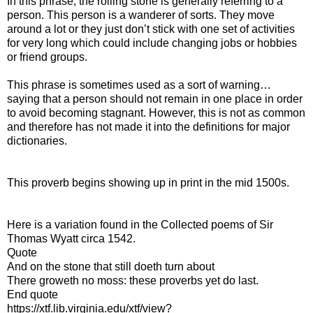
In this phrase, the rolling stone is generally referring to a
person. This person is a wanderer of sorts. They move
around a lot or they just don’t stick with one set of activities
for very long which could include changing jobs or hobbies
or friend groups.
This phrase is sometimes used as a sort of warning…
saying that a person should not remain in one place in order
to avoid becoming stagnant. However, this is not as common
and therefore has not made it into the definitions for major
dictionaries.
This proverb begins showing up in print in the mid 1500s.
Here is a variation found in the Collected poems of Sir
Thomas Wyatt circa 1542.
Quote
And on the stone that still doeth turn about
There groweth no moss: these proverbs yet do last.
End quote
https://xtf.lib.virginia.edu/xtf/view?