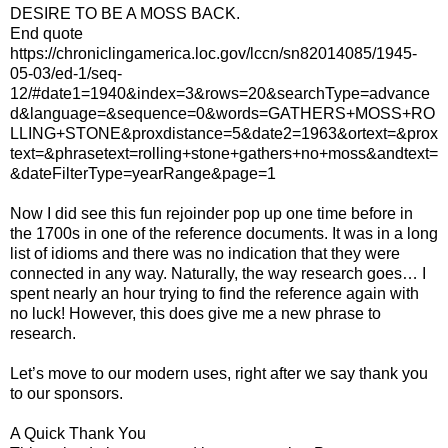
DESIRE TO BE A MOSS BACK.
End quote
https://chroniclingamerica.loc.gov/lccn/sn82014085/1945-
05-03/ed-1/seq-
12/#date1=1940&index=3&rows=20&searchType=advance
d&language=&sequence=0&words=GATHERS+MOSS+RO
LLING+STONE&proxdistance=5&date2=1963&ortext=&prox
text=&phrasetext=rolling+stone+gathers+no+moss&andtext=
&dateFilterType=yearRange&page=1
Now I did see this fun rejoinder pop up one time before in
the 1700s in one of the reference documents. It was in a long
list of idioms and there was no indication that they were
connected in any way. Naturally, the way research goes… I
spent nearly an hour trying to find the reference again with
no luck! However, this does give me a new phrase to
research.
Let’s move to our modern uses, right after we say thank you
to our sponsors.
A Quick Thank You