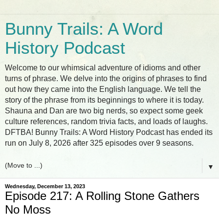
Bunny Trails: A Word
History Podcast
Welcome to our whimsical adventure of idioms and other
turns of phrase. We delve into the origins of phrases to find
out how they came into the English language. We tell the
story of the phrase from its beginnings to where it is today.
Shauna and Dan are two big nerds, so expect some geek
culture references, random trivia facts, and loads of laughs.
DFTBA! Bunny Trails: A Word History Podcast has ended its
run on July 8, 2026 after 325 episodes over 9 seasons.
▼
Wednesday, December 13, 2023
Episode 217: A Rolling Stone Gathers
No Moss