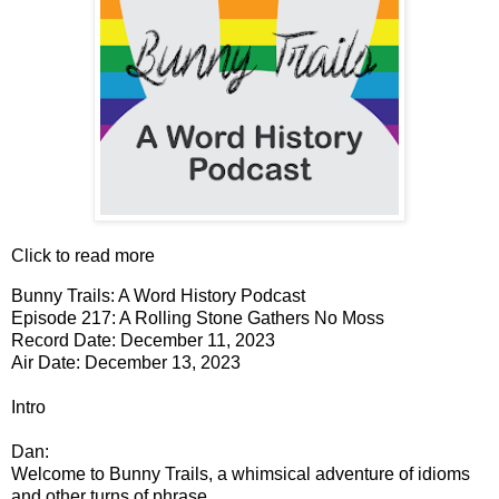
Click to read more
Bunny Trails: A Word History Podcast
Episode 217: A Rolling Stone Gathers No Moss
Record Date: December 11, 2023
Air Date: December 13, 2023
Intro
Dan:
Welcome to Bunny Trails, a whimsical adventure of idioms
and other turns of phrase.