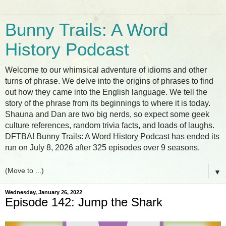
Bunny Trails: A Word
History Podcast
Welcome to our whimsical adventure of idioms and other
turns of phrase. We delve into the origins of phrases to find
out how they came into the English language. We tell the
story of the phrase from its beginnings to where it is today.
Shauna and Dan are two big nerds, so expect some geek
culture references, random trivia facts, and loads of laughs.
DFTBA! Bunny Trails: A Word History Podcast has ended its
run on July 8, 2026 after 325 episodes over 9 seasons.
▼
Wednesday, January 26, 2022
Episode 142: Jump the Shark