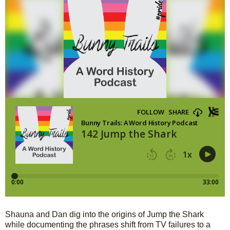
Shauna and Dan dig into the origins of Jump the Shark 
while documenting the phrases shift from TV failures to a 