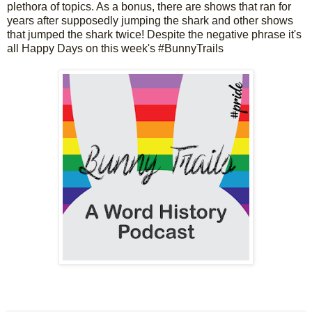
plethora of topics. As a bonus, there are shows that ran for 
years after supposedly jumping the shark and other shows 
that jumped the shark twice! Despite the negative phrase it's 
all Happy Days on this week's #BunnyTrails