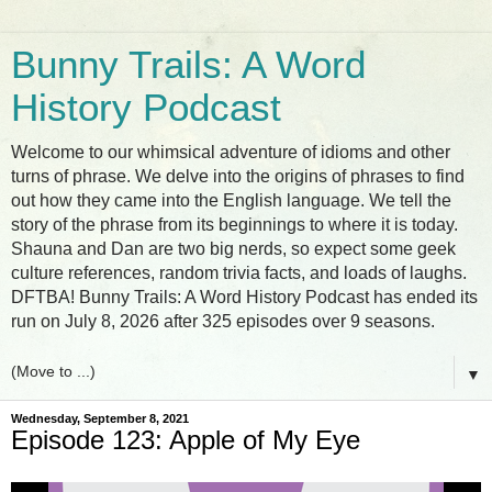
Bunny Trails: A Word
History Podcast
Welcome to our whimsical adventure of idioms and other
turns of phrase. We delve into the origins of phrases to find
out how they came into the English language. We tell the
story of the phrase from its beginnings to where it is today.
Shauna and Dan are two big nerds, so expect some geek
culture references, random trivia facts, and loads of laughs.
DFTBA! Bunny Trails: A Word History Podcast has ended its
run on July 8, 2026 after 325 episodes over 9 seasons.
▼
Wednesday, September 8, 2021
Episode 123: Apple of My Eye