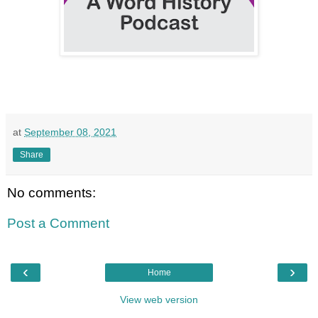
at
September 08, 2021
Share
No comments:
Post a Comment
‹
›
Home
View web version