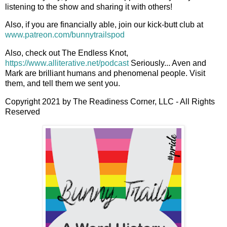
listening to the show and sharing it with others!
Also, if you are financially able, join our kick-butt club at
www.patreon.com/bunnytrailspod
Also, check out The Endless Knot,
https://www.alliterative.net/podcast
Seriously... Aven and
Mark are brilliant humans and phenomenal people. Visit
them, and tell them we sent you.
Copyright 2021 by The Readiness Corner, LLC - All Rights
Reserved