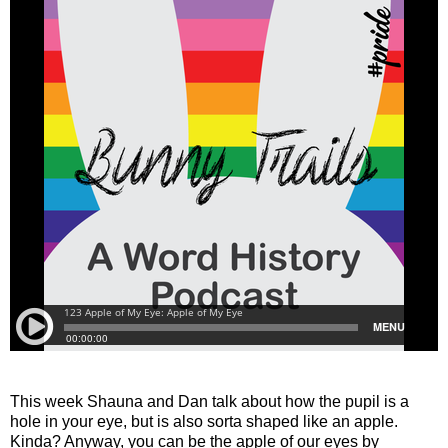
This week Shauna and Dan talk about how the pupil is a
hole in your eye, but is also sorta shaped like an apple.
Kinda? Anyway, you can be the apple of our eyes by