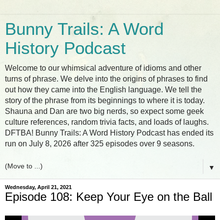
Bunny Trails: A Word
History Podcast
Welcome to our whimsical adventure of idioms and other
turns of phrase. We delve into the origins of phrases to find
out how they came into the English language. We tell the
story of the phrase from its beginnings to where it is today.
Shauna and Dan are two big nerds, so expect some geek
culture references, random trivia facts, and loads of laughs.
DFTBA! Bunny Trails: A Word History Podcast has ended its
run on July 8, 2026 after 325 episodes over 9 seasons.
▼
Wednesday, April 21, 2021
Episode 108: Keep Your Eye on the Ball