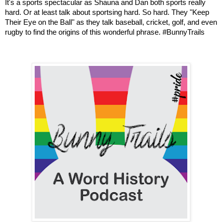
It's a sports spectacular as Shauna and Dan both sports really 
hard. Or at least talk about sportsing hard. So hard. They "Keep 
Their Eye on the Ball" as they talk baseball, cricket, golf, and even 
rugby to find the origins of this wonderful phrase. #BunnyTrails