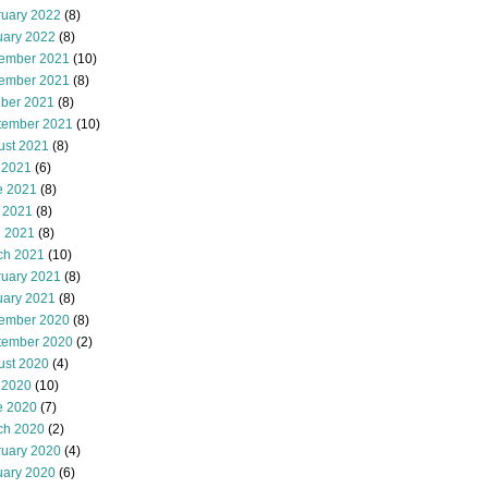
ruary 2022
(8)
uary 2022
(8)
ember 2021
(10)
ember 2021
(8)
ober 2021
(8)
tember 2021
(10)
ust 2021
(8)
 2021
(6)
e 2021
(8)
 2021
(8)
l 2021
(8)
ch 2021
(10)
ruary 2021
(8)
uary 2021
(8)
ember 2020
(8)
tember 2020
(2)
ust 2020
(4)
 2020
(10)
e 2020
(7)
ch 2020
(2)
ruary 2020
(4)
uary 2020
(6)