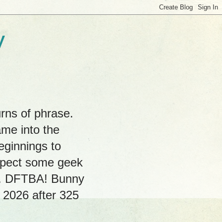
y
rns of phrase.
ame into the
eginnings to
expect some geek
hs. DFTBA! Bunny
, 2026 after 325