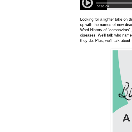
Looking for a lighter take on
up with the names of new dise
Word History of "coronavirus",
diseases. We'll talk who na
they do. Plus, we'll talk abo