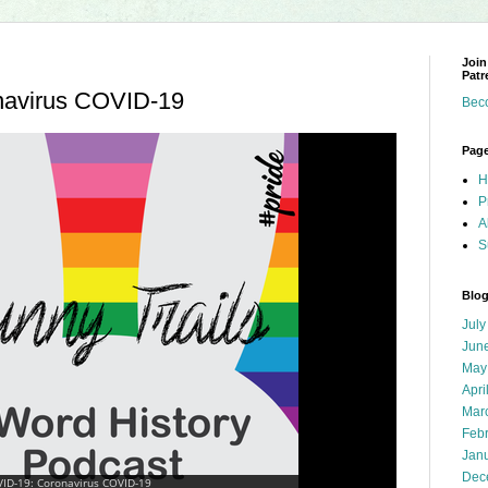
Join
Patr
navirus COVID-19
Bec
Pag
H
P
A
S
Blog
July
Jun
May
Apri
Mar
Feb
Jan
Dec