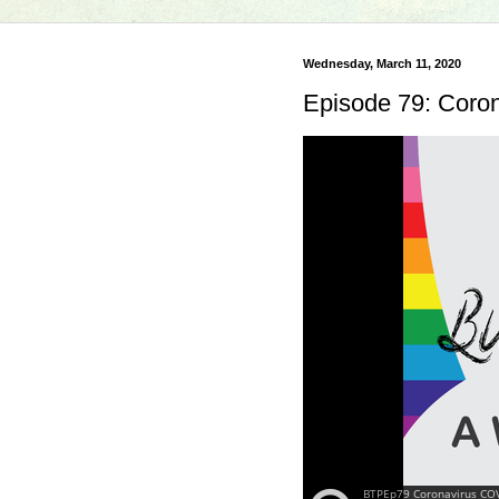
Wednesday, March 11, 2020
Episode 79: Coro