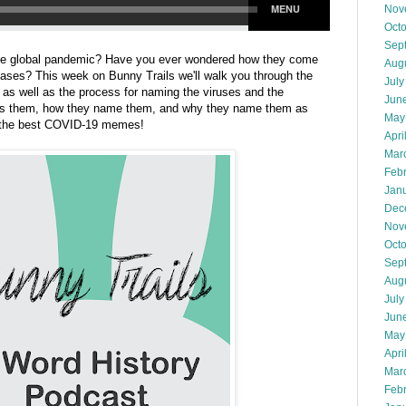
Nov
Oct
Sep
 the global pandemic? Have you ever wondered how they come
Aug
ases? This week on Bunny Trails we'll walk you through the
July
 as well as the process for naming the viruses and the
Jun
mes them, how they name them, and why they name them as
May
ut the best COVID-19 memes!
Apri
Mar
Feb
Jan
Dec
Nov
Oct
Sep
Aug
July
Jun
May
Apri
Mar
Feb