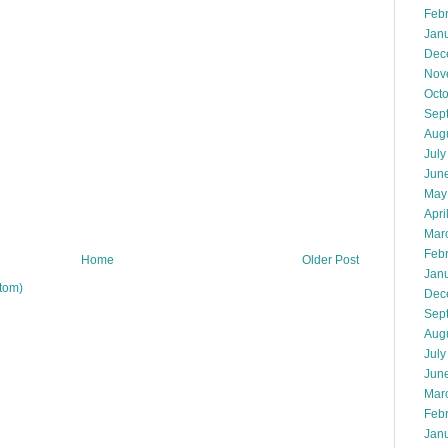
Feb
Jan
Dec
Nov
Oct
Sep
Aug
July
Jun
May
Apri
Mar
Feb
Home
Older Post
Jan
tom)
Dec
Sep
Aug
July
Jun
Mar
Feb
Jan