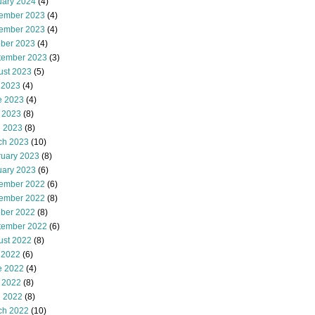
uary 2024
(4)
ember 2023
(4)
ember 2023
(4)
ober 2023
(4)
tember 2023
(3)
ust 2023
(5)
 2023
(4)
e 2023
(4)
 2023
(8)
l 2023
(8)
ch 2023
(10)
ruary 2023
(8)
uary 2023
(6)
ember 2022
(6)
ember 2022
(8)
ober 2022
(8)
tember 2022
(6)
ust 2022
(8)
 2022
(6)
e 2022
(4)
 2022
(8)
l 2022
(8)
ch 2022
(10)