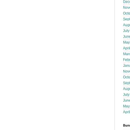
Dec
Nov
Oct
Sep
Aug
July
Jun
May
Apri
Mar
Feb
Jan
Nov
Oct
Sep
Aug
July
Jun
May
Apri
Bunn