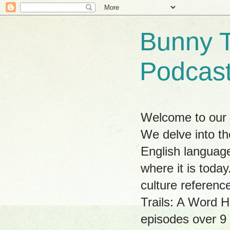
Bunny T
Podcas
Welcome to our w
We delve into th
English language
where it is tod
culture referenc
Trails: A Word H
episodes over 9