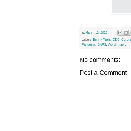
at
March 11, 2020
Labels:
Bunny Trails
,
CDC
,
Corona
Pandemic
,
SARS
,
Word History
No comments:
Post a Comment