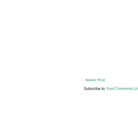
Newer Post
Subscribe to:
Post Comments (A