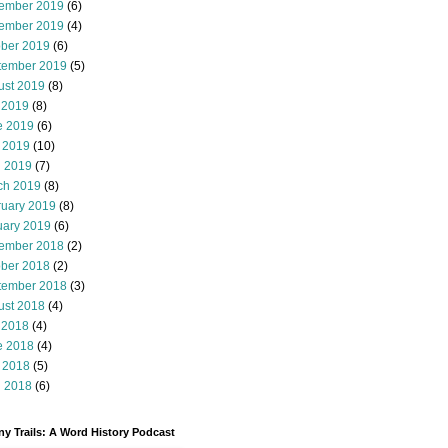
ember 2019
(6)
ember 2019
(4)
ober 2019
(6)
tember 2019
(5)
ust 2019
(8)
 2019
(8)
e 2019
(6)
 2019
(10)
l 2019
(7)
ch 2019
(8)
ruary 2019
(8)
uary 2019
(6)
ember 2018
(2)
ober 2018
(2)
tember 2018
(3)
ust 2018
(4)
 2018
(4)
e 2018
(4)
 2018
(5)
l 2018
(6)
y Trails: A Word History Podcast