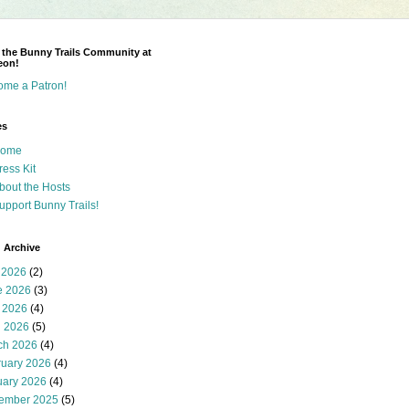
 the Bunny Trails Community at
eon!
ome a Patron!
es
ome
ress Kit
bout the Hosts
upport Bunny Trails!
 Archive
 2026
(2)
e 2026
(3)
 2026
(4)
l 2026
(5)
ch 2026
(4)
ruary 2026
(4)
uary 2026
(4)
ember 2025
(5)