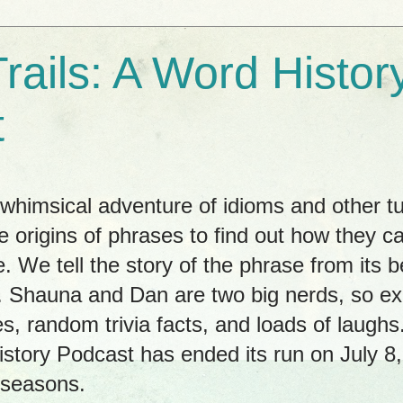
rails: A Word Histor
t
himsical adventure of idioms and other tu
e origins of phrases to find out how they c
. We tell the story of the phrase from its b
ay. Shauna and Dan are two big nerds, so 
es, random trivia facts, and loads of laug
istory Podcast has ended its run on July 8
 seasons.