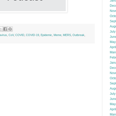
Jan
Dec
Nov
Oct
Sep
Aug
July
virus
,
CoV
,
COVID
,
COVID-19
,
Epidemic
,
Meme
,
MERS
,
Outbreak
,
Jun
May
Apri
Mar
Feb
Jan
Dec
Nov
Oct
Sep
Aug
July
Jun
May
Apri
Mar