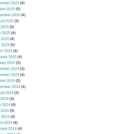
ember 2025
(4)
ober 2025
(5)
tember 2025
(4)
ust 2025
(3)
 2025
(5)
e 2025
(4)
 2025
(4)
l 2025
(5)
ch 2025
(4)
ruary 2025
(4)
uary 2025
(5)
ember 2024
(3)
ember 2024
(4)
ober 2024
(5)
tember 2024
(4)
ust 2024
(3)
 2024
(4)
e 2024
(4)
 2024
(5)
l 2024
(4)
ch 2024
(4)
ruary 2024
(4)