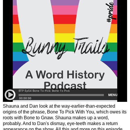
Shauna and Dan look at the way-earlier-than-expected
origins of the phrase, Bone To Pick With You, which owes its
roots with Bone to Gnaw. Shauna makes up a word,
probably. And to Dan's dismay, eye-teeth makes a return
appearance on the show. All this and more on this episode