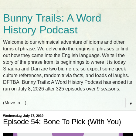
Bunny Trails: A Word
History Podcast
Welcome to our whimsical adventure of idioms and other
turns of phrase. We delve into the origins of phrases to find
out how they came into the English language. We tell the
story of the phrase from its beginnings to where it is today.
Shauna and Dan are two big nerds, so expect some geek
culture references, random trivia facts, and loads of laughs.
DFTBA! Bunny Trails: A Word History Podcast has ended its
run on July 8, 2026 after 325 episodes over 9 seasons.
▼
Wednesday, July 17, 2019
Episode 54: Bone To Pick (With You)