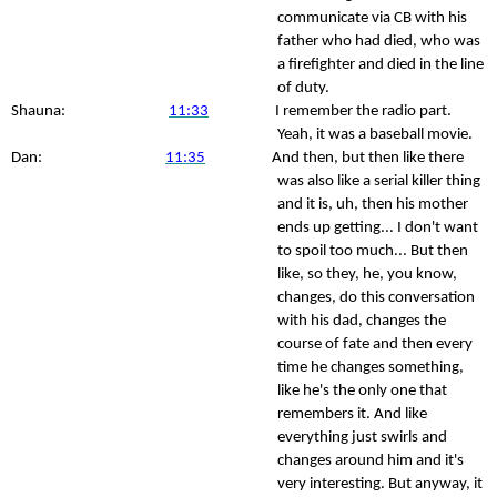
communicate via CB with his
father who had died, who was
a firefighter and died in the line
of duty.
Shauna:
11:33
I remember the radio part.
Yeah, it was a baseball movie.
Dan:
11:35
And then, but then like there
was also like a serial killer thing
and it is, uh, then his mother
ends up getting... I don't want
to spoil too much... But then
like, so they, he, you know,
changes, do this conversation
with his dad, changes the
course of fate and then every
time he changes something,
like he's the only one that
remembers it. And like
everything just swirls and
changes around him and it's
very interesting. But anyway, it