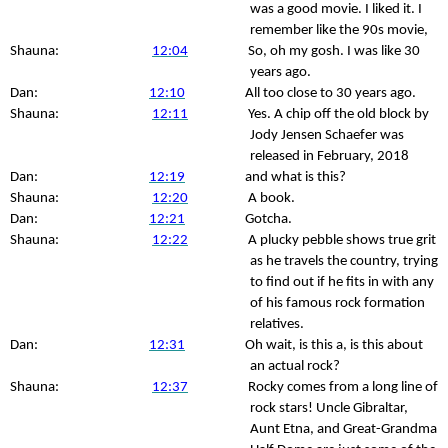
was a good movie. I liked it. I
remember like the 90s movie,
Shauna:
12:04
So, oh my gosh. I was like 30
years ago.
Dan:
12:10
All too close to 30 years ago.
Shauna:
12:11
Yes. A chip off the old block by
Jody Jensen Schaefer was
released in February, 2018
Dan:
12:19
and what is this?
Shauna:
12:20
A book.
Dan:
12:21
Gotcha.
Shauna:
12:22
A plucky pebble shows true grit
as he travels the country, trying
to find out if he fits in with any
of his famous rock formation
relatives.
Dan:
12:31
Oh wait, is this a, is this about
an actual rock?
Shauna:
12:37
Rocky comes from a long line of
rock stars! Uncle Gibraltar,
Aunt Etna, and Great-Grandma