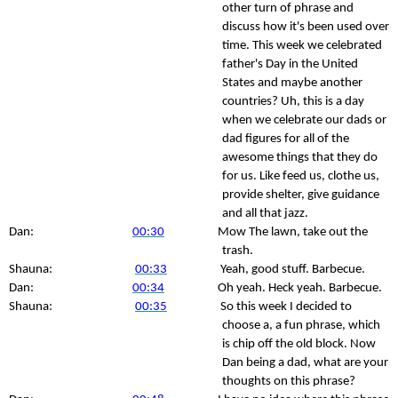
other turn of phrase and
discuss how it's been used over
time. This week we celebrated
father's Day in the United
States and maybe another
countries? Uh, this is a day
when we celebrate our dads or
dad figures for all of the
awesome things that they do
for us. Like feed us, clothe us,
provide shelter, give guidance
and all that jazz.
Dan:
00:30
Mow The lawn, take out the
trash.
Shauna:
00:33
Yeah, good stuff. Barbecue.
Dan:
00:34
Oh yeah. Heck yeah. Barbecue.
Shauna:
00:35
So this week I decided to
choose a, a fun phrase, which
is chip off the old block. Now
Dan being a dad, what are your
thoughts on this phrase?