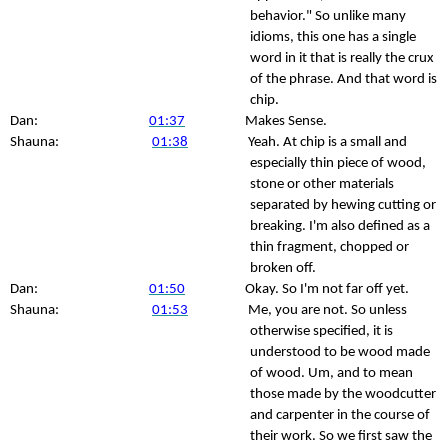
behavior." So unlike many
idioms, this one has a single
word in it that is really the crux
of the phrase. And that word is
chip.
Dan:
01:37
Makes Sense.
Shauna:
01:38
Yeah. At chip is a small and
especially thin piece of wood,
stone or other materials
separated by hewing cutting or
breaking. I'm also defined as a
thin fragment, chopped or
broken off.
Dan:
01:50
Okay. So I'm not far off yet.
Shauna:
01:53
Me, you are not. So unless
otherwise specified, it is
understood to be wood made
of wood. Um, and to mean
those made by the woodcutter
and carpenter in the course of
their work. So we first saw the