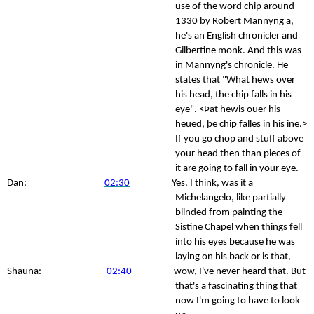
use of the word chip around
1330 by Robert Mannyng a,
he's an English chronicler and
Gilbertine monk. And this was
in Mannyng's chronicle. He
states that "What hews over
his head, the chip falls in his
eye". <Þat hewis ouer his
heued, þe chip falles in his ine.>
If you go chop and stuff above
your head then than pieces of
it are going to fall in your eye.
Dan:
02:30
Yes. I think, was it a
Michelangelo, like partially
blinded from painting the
Sistine Chapel when things fell
into his eyes because he was
laying on his back or is that,
Shauna:
02:40
wow, I've never heard that. But
that's a fascinating thing that
now I'm going to have to look