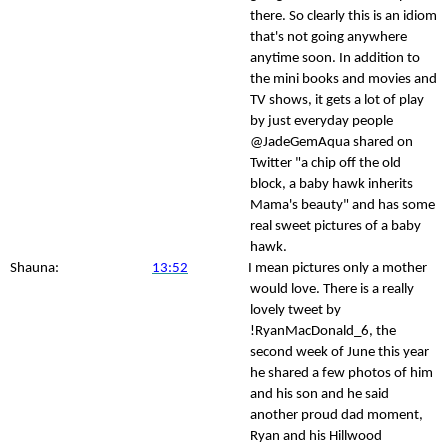
there. So clearly this is an idiom
that's not going anywhere
anytime soon. In addition to
the mini books and movies and
TV shows, it gets a lot of play
by just everyday people
@JadeGemAqua shared on
Twitter "a chip off the old
block, a baby hawk inherits
Mama's beauty" and has some
real sweet pictures of a baby
hawk.
Shauna:
13:52
I mean pictures only a mother
would love. There is a really
lovely tweet by
!RyanMacDonald_6, the
second week of June this year
he shared a few photos of him
and his son and he said
another proud dad moment,
Ryan and his Hillwood