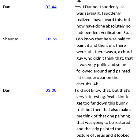
up.
Dan:
02:44
Yes. I Dunno. I suddenly, as I
was saying it, I suddenly
realized I have heard this, but
now have done absolutely no
independent verification. So...
Shauna:
02:52
I do know that he was paid to
paint it and then, uh, there
were, uh, there was a, a church
guy who didn't think that, that
it was very polite and so he
followed around and painted
little underwear on the
cherubs. Ah,
Dan:
03:08
I did not know that, but that's
very interesting. Yeah. Not to
get too far down this bunny
trail, but then that also makes
me think of that one painting
that was going to be restored
and the lady painted the
picture of Jesus and it looked