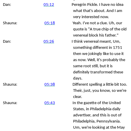
Dan:
05:12
Peregrin Pickle. I have no idea
what that's about. And I am
very interested now.
Shauna:
05:18
Yeah. I've not a clue. Uh, our
quote is "A true chip of the old
venereal block his father."
Dan:
05:26
I think venereal meant, Um,
something different in 1751
then we jokingly like to use it
as now. Well, it's probably the
same root still, but it is
definitely transformed these
days.
Shauna:
05:38
Different spelling a little bit too.
Their, just, you know, so we're
clear.
Shauna:
05:43
In the gazette of the United
States, in Philadelphia daily
advertiser, and this is out of
Philadelphia, Pennsylvania.
Um, we're looking at the May