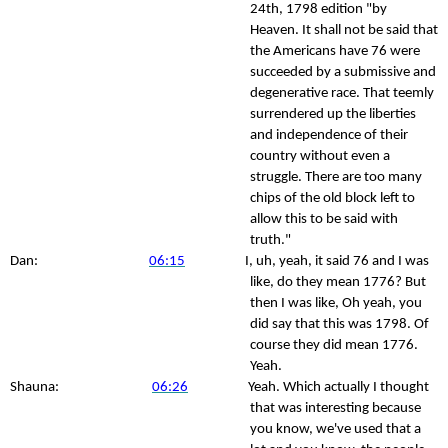
24th, 1798 edition "by
Heaven. It shall not be said that
the Americans have 76 were
succeeded by a submissive and
degenerative race. That teemly
surrendered up the liberties
and independence of their
country without even a
struggle. There are too many
chips of the old block left to
allow this to be said with
truth."
Dan:
06:15
I, uh, yeah, it said 76 and I was
like, do they mean 1776? But
then I was like, Oh yeah, you
did say that this was 1798. Of
course they did mean 1776.
Yeah.
Shauna:
06:26
Yeah. Which actually I thought
that was interesting because
you know, we've used that a