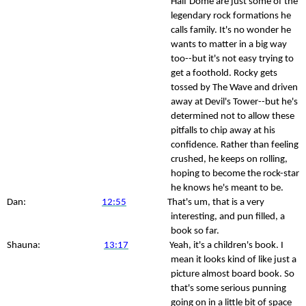
Half Dome are just some of the
legendary rock formations he
calls family. It's no wonder he
wants to matter in a big way
too--but it's not easy trying to
get a foothold. Rocky gets
tossed by The Wave and driven
away at Devil's Tower--but he's
determined not to allow these
pitfalls to chip away at his
confidence. Rather than feeling
crushed, he keeps on rolling,
hoping to become the rock-star
he knows he's meant to be.
Dan:
12:55
That's um, that is a very
interesting, and pun filled, a
book so far.
Shauna:
13:17
Yeah, it's a children's book. I
mean it looks kind of like just a
picture almost board book. So
that's some serious punning
going on in a little bit of space