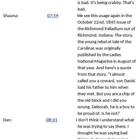
is bad. It's being crabby. That's
bad.
Shauna:
07:59
We see this usage again in the
October 22nd, 1845 issue of
the Richmond Palladium out of
Richmond, Indiana. The story,
the young rebel at tale of the
Carolinas was originally
published by the Ladies
National Magazine in August of
that year. And here's a quote
from that story. "I almost
called you a coward, son David.
Said his father to him when
they met. But you are a chip of
the old block and I did you
wrong. Deborah, he is a boy to
be proud of. Is he not?
Dan:
08:31
I don't think I understand what
he was trying to say there. I
thought he was saying bad