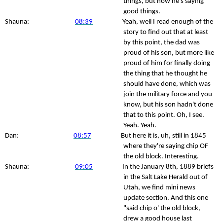
things, but now he's saying
good things.
Shauna:
08:39
Yeah, well I read enough of the
story to find out that at least
by this point, the dad was
proud of his son, but more like
proud of him for finally doing
the thing that he thought he
should have done, which was
join the military force and you
know, but his son hadn't done
that to this point. Oh, I see.
Yeah. Yeah.
Dan:
08:57
But here it is, uh, still in 1845
where they're saying chip OF
the old block. Interesting.
Shauna:
09:05
In the January 8th, 1889 briefs
in the Salt Lake Herald out of
Utah, we find mini news
update section. And this one
"said chip o' the old block,
drew a good house last