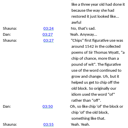
like a three year old had done it
because the way she had
restored it just looked like...
awful
Shauna:
03:24
No, that's sad.
Dan:
03:27
Yeah. Anyway...
Shauna:
03:27
"Chips" first figurative use was
around 1542 in the collected
poems of Sir Thomas Wyatt, "a
chip of chance, more than a
pound of wit". The figurative
use of the word continued to
grow and change. Uh, but it
helped us get to chip off the
old block. So originally our
idiom used the word "of"
rather than "off".
Dan:
03:50
Oh, so like chip 'of' the block or
chip 'of' the old block,
something like that.
Shauna:
03:55
Yeah. Yeah.