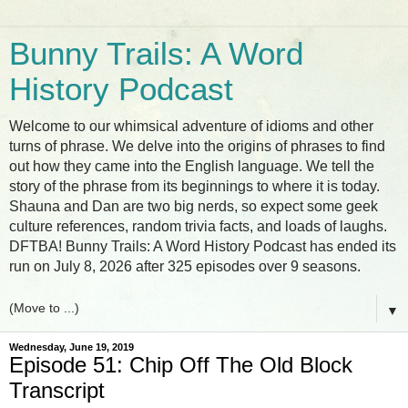
Bunny Trails: A Word
History Podcast
Welcome to our whimsical adventure of idioms and other
turns of phrase. We delve into the origins of phrases to find
out how they came into the English language. We tell the
story of the phrase from its beginnings to where it is today.
Shauna and Dan are two big nerds, so expect some geek
culture references, random trivia facts, and loads of laughs.
DFTBA! Bunny Trails: A Word History Podcast has ended its
run on July 8, 2026 after 325 episodes over 9 seasons.
▼
Wednesday, June 19, 2019
Episode 51: Chip Off The Old Block
Transcript