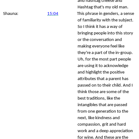
and hashtag cheese and
Hashtag that's my old man.
Shauna:
15:04
This phrase in genders, a sense
of familiarity with the subject.
So I think it has a way of
bringing people into this story
or the conversation and
making everyone feel like
they're a part of the in-group.
Uh, for the most part people
are using it to acknowledge
and highlight the positive
attributes that a parent has
passed on to their child. And I
think those are some of the
best traditions, like the
intangibles that are passed
from one generation to the
next, like kindness and
compassion, grit and hard
work and a deep appreciation
for wine. And these are the