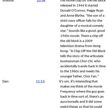
Shauna:
10:36
The movie chip off the old block
released in 1944 it started
Donald O'Connor, Peggy Ryan
and Anne Blythe, "the son of a
strict navy officer falls for the
daughter of a musical comedy
star." Sounds like a good, good
1940s movie. There a chip off
the old block is a 2009
television drama from Hong
Kong. "A Chip Off the Old Block
tells the story of the articulate
businessman Chor Chi, who
accidentally travels back in time
to the 1960s and meets his
younger father, Chor Fan."
Dan:
11:13
It's um, it's interesting that
makes me think of the movie
Frequency where the guy goes
back in time sort of, there's an
aura borealis and it did some
weird things so that he could