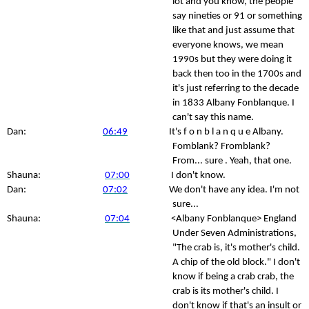
lot and you know, the people
say nineties or 91 or something
like that and just assume that
everyone knows, we mean
1990s but they were doing it
back then too in the 1700s and
it's just referring to the decade
in 1833 Albany Fonblanque. I
can't say this name.
Dan:
06:49
It's f o n b l a n q u e Albany.
Fomblank? Fromblank?
From... sure . Yeah, that one.
Shauna:
07:00
I don't know.
Dan:
07:02
We don't have any idea. I'm not
sure...
Shauna:
07:04
<Albany Fonblanque> England
Under Seven Administrations,
"The crab is, it's mother's child.
A chip of the old block." I don't
know if being a crab crab, the
crab is its mother's child. I
don't know if that's an insult or