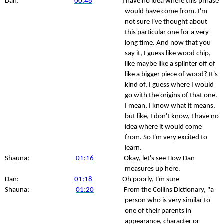
Dan:
00:48
I have no idea where this phrase
would have come from. I'm
not sure I've thought about
this particular one for a very
long time. And now that you
say it, I guess like wood chip,
like maybe like a splinter off of
like a bigger piece of wood? It's
kind of, I guess where I would
go with the origins of that one.
I mean, I know what it means,
but like, I don't know, I have no
idea where it would come
from. So I'm very excited to
learn.
Shauna:
01:16
Okay, let's see How Dan
measures up here.
Dan:
01:18
Oh poorly, I'm sure
Shauna:
01:20
From the Collins Dictionary, "a
person who is very similar to
one of their parents in
appearance, character or