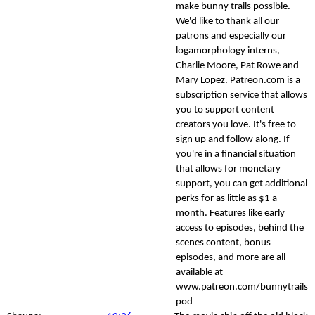
make bunny trails possible.
We'd like to thank all our
patrons and especially our
logamorphology interns,
Charlie Moore, Pat Rowe and
Mary Lopez. Patreon.com is a
subscription service that allows
you to support content
creators you love. It's free to
sign up and follow along. If
you're in a financial situation
that allows for monetary
support, you can get additional
perks for as little as $1 a
month. Features like early
access to episodes, behind the
scenes content, bonus
episodes, and more are all
available at
www.patreon.com/bunnytrails
pod