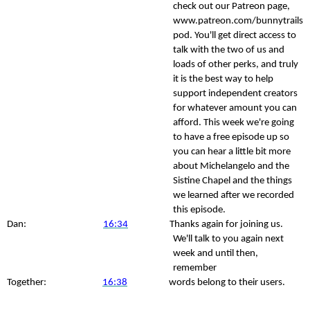
check out our Patreon page,
www.patreon.com/bunnytrails
pod. You'll get direct access to
talk with the two of us and
loads of other perks, and truly
it is the best way to help
support independent creators
for whatever amount you can
afford. This week we're going
to have a free episode up so
you can hear a little bit more
about Michelangelo and the
Sistine Chapel and the things
we learned after we recorded
this episode.
Dan:
16:34
Thanks again for joining us.
We'll talk to you again next
week and until then,
remember
Together:
16:38
words belong to their users.