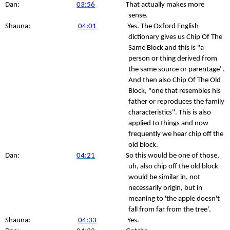
Dan:
03:56
That actually makes more
sense.
Shauna:
04:01
Yes. The Oxford English
dictionary gives us Chip Of The
Same Block and this is "a
person or thing derived from
the same source or parentage".
And then also Chip Of The Old
Block, "one that resembles his
father or reproduces the family
characteristics". This is also
applied to things and now
frequently we hear chip off the
old block.
Dan:
04:21
So this would be one of those,
uh, also chip off the old block
would be similar in, not
necessarily origin, but in
meaning to 'the apple doesn't
fall from far from the tree'.
Shauna:
04:33
Yes.