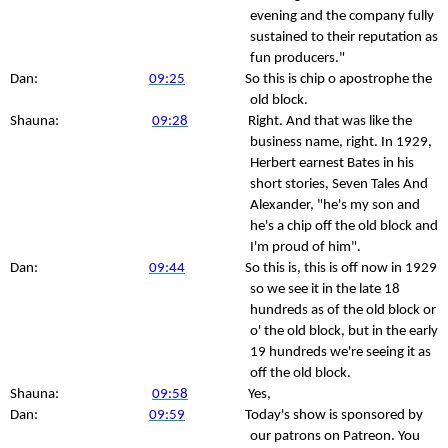
evening and the company fully
sustained to their reputation as
fun producers."
Dan:
09:25
So this is chip o apostrophe the
old block.
Shauna:
09:28
Right. And that was like the
business name, right. In 1929,
Herbert earnest Bates in his
short stories, Seven Tales And
Alexander, "he's my son and
he's a chip off the old block and
I'm proud of him".
Dan:
09:44
So this is, this is off now in 1929
so we see it in the late 18
hundreds as of the old block or
o' the old block, but in the early
19 hundreds we're seeing it as
off the old block.
Shauna:
09:58
Yes,
Dan:
09:59
Today's show is sponsored by
our patrons on Patreon. You