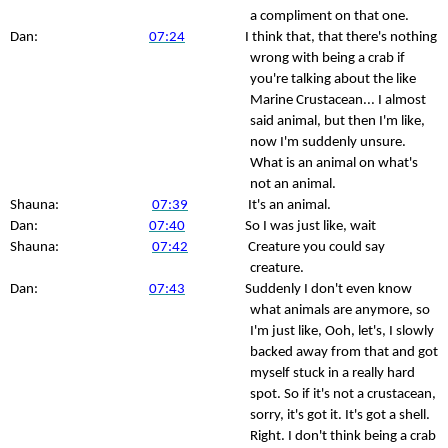
a compliment on that one.
Dan:
07:24
I think that, that there's nothing
wrong with being a crab if
you're talking about the like
Marine Crustacean... I almost
said animal, but then I'm like,
now I'm suddenly unsure.
What is an animal on what's
not an animal.
Shauna:
07:39
It's an animal.
Dan:
07:40
So I was just like, wait
Shauna:
07:42
Creature you could say
creature.
Dan:
07:43
Suddenly I don't even know
what animals are anymore, so
I'm just like, Ooh, let's, I slowly
backed away from that and got
myself stuck in a really hard
spot. So if it's not a crustacean,
sorry, it's got it. It's got a shell.
Right. I don't think being a crab