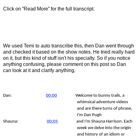
Click on “Read More” for the full transcript.
We used Temi to auto transcribe this, then Dan went through
and checked it based on the show notes. He tried really hard
on it, but this kind of stuff isn't his specialty. So if you notice
anything confusing, please comment on this post so Dan
can look at it and clarify anything.
Dan:
00:00
Welcome to bunny trails, a
whimsical adventure videos
and are there turns of phrase,
I'm Dan Pugh
Shauna:
00:05
and I'm Shauna Harrison. Each
week we delve into the origin
and history of an idiom or