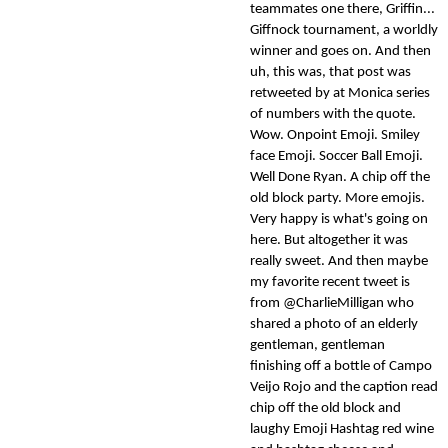
teammates one there, Griffin...
Giffnock tournament, a worldly
winner and goes on. And then
uh, this was, that post was
retweeted by at Monica series
of numbers with the quote.
Wow. Onpoint Emoji. Smiley
face Emoji. Soccer Ball Emoji.
Well Done Ryan. A chip off the
old block party. More emojis.
Very happy is what's going on
here. But altogether it was
really sweet. And then maybe
my favorite recent tweet is
from @CharlieMilligan who
shared a photo of an elderly
gentleman, gentleman
finishing off a bottle of Campo
Veijo Rojo and the caption read
chip off the old block and
laughy Emoji Hashtag red wine