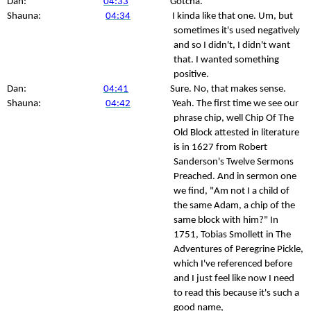
Dan:
04:33
Gotcha.
Shauna:
04:34
I kinda like that one. Um, but
sometimes it's used negatively
and so I didn't, I didn't want
that. I wanted something
positive.
Dan:
04:41
Sure. No, that makes sense.
Shauna:
04:42
Yeah. The first time we see our
phrase chip, well Chip Of The
Old Block attested in literature
is in 1627 from Robert
Sanderson's Twelve Sermons
Preached. And in sermon one
we find, "Am not I a child of
the same Adam, a chip of the
same block with him?" In
1751, Tobias Smollett in The
Adventures of Peregrine Pickle,
which I've referenced before
and I just feel like now I need
to read this because it's such a
good name,