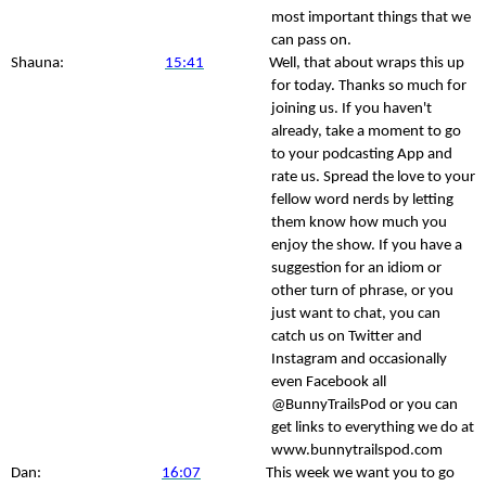
most important things that we
can pass on.
Shauna:
15:41
Well, that about wraps this up
for today. Thanks so much for
joining us. If you haven't
already, take a moment to go
to your podcasting App and
rate us. Spread the love to your
fellow word nerds by letting
them know how much you
enjoy the show. If you have a
suggestion for an idiom or
other turn of phrase, or you
just want to chat, you can
catch us on Twitter and
Instagram and occasionally
even Facebook all
@BunnyTrailsPod or you can
get links to everything we do at
www.bunnytrailspod.com
Dan:
16:07
This week we want you to go